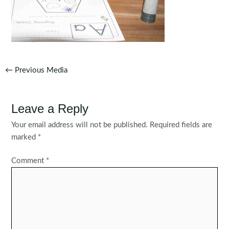
Post
←
Previous Media
navigation
Leave a Reply
Your email address will not be published.
Required fields are
marked
*
Comment
*