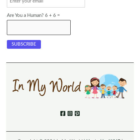
Are You a Human? 6 + 6 =