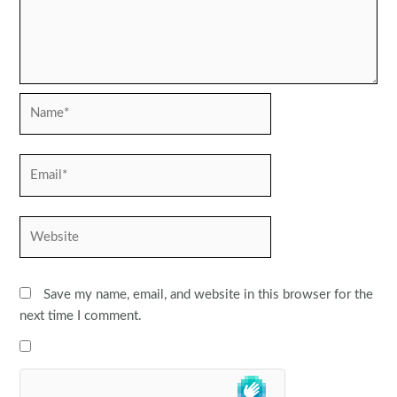
Name*
Email*
Website
Save my name, email, and website in this browser for the
next time I comment.