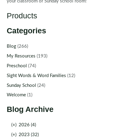
your classroom or Sunday school room!
Products
Categories
Blog
(266)
My Resources
(193)
Preschool
(74)
Sight Words & Word Families
(12)
Sunday School
(24)
Welcome
(1)
Blog Archive
(+)
2026 (4)
(+)
2023 (32)