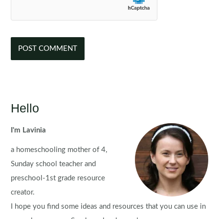
Hello
I'm Lavinia
a homeschooling mother of 4,
Sunday school teacher and
preschool-1st grade resource
creator.
I hope you find some ideas and resources that you can use in