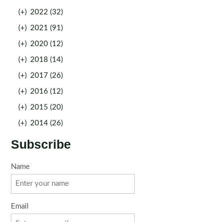
(+)
2022 (32)
(+)
2021 (91)
(+)
2020 (12)
(+)
2018 (14)
(+)
2017 (26)
(+)
2016 (12)
(+)
2015 (20)
(+)
2014 (26)
Subscribe
Name
Email