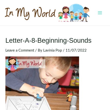
Skip
to
content
MAI
MEN
Letter-A-8-Beginning-Sounds
Leave a Comment
/ By
Lavinia Pop
/
11/07/2022