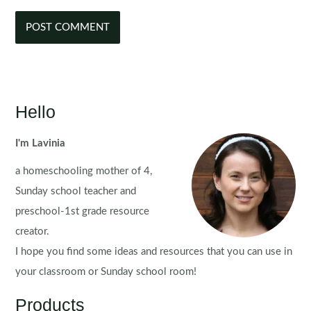
Hello
I'm Lavinia
a homeschooling mother of 4,
Sunday school teacher and
preschool-1st grade resource
creator.
I hope you find some ideas and resources that you can use in
your classroom or Sunday school room!
Products