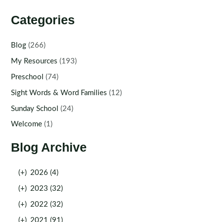
Categories
Blog
(266)
My Resources
(193)
Preschool
(74)
Sight Words & Word Families
(12)
Sunday School
(24)
Welcome
(1)
Blog Archive
(+)
2026 (4)
(+)
2023 (32)
(+)
2022 (32)
(+)
2021 (91)