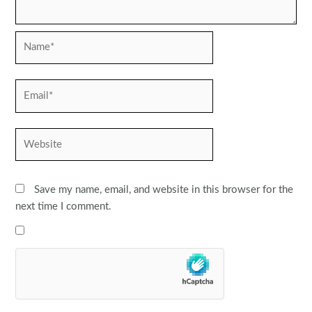
Name*
Email*
Website
Save my name, email, and website in this browser for the
next time I comment.