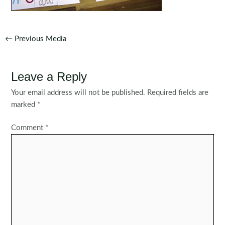
Post
←
Previous Media
navigation
Leave a Reply
Your email address will not be published.
Required fields are
marked
*
Comment
*