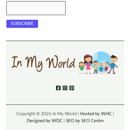
Copyright © 2026 In My World |
Hosted by WHC
|
Designed by WDC
|
SEO by SEO Centre