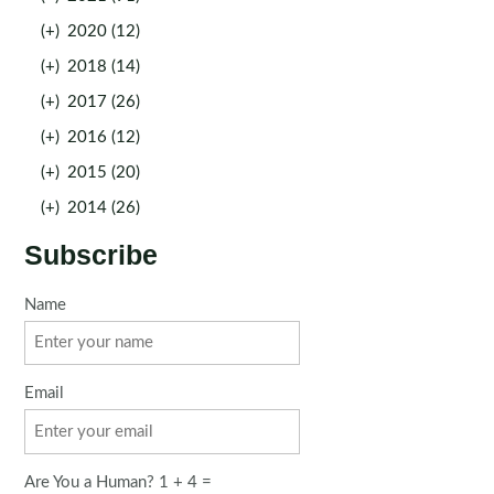
(+)
2020 (12)
(+)
2018 (14)
(+)
2017 (26)
(+)
2016 (12)
(+)
2015 (20)
(+)
2014 (26)
Subscribe
Name
Email
Are You a Human? 1 + 4 =