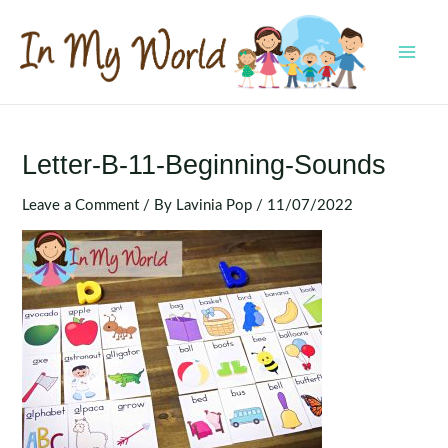
Skip
to
content
MAI
MEN
Letter-B-11-Beginning-Sounds
Leave a Comment
/ By
Lavinia Pop
/
11/07/2022