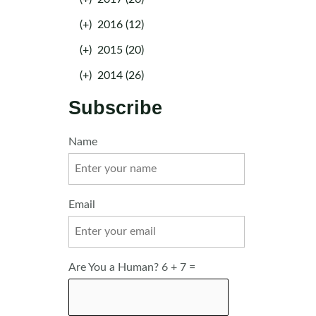
(+)
2016 (12)
(+)
2015 (20)
(+)
2014 (26)
Subscribe
Name
Email
Are You a Human? 6 + 7 =