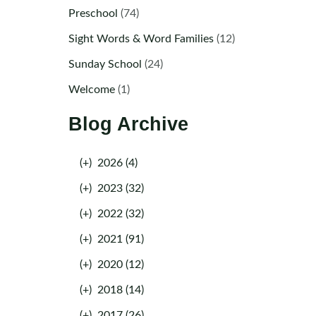
Preschool
(74)
Sight Words & Word Families
(12)
Sunday School
(24)
Welcome
(1)
Blog Archive
(+)
2026 (4)
(+)
2023 (32)
(+)
2022 (32)
(+)
2021 (91)
(+)
2020 (12)
(+)
2018 (14)
(+)
2017 (26)