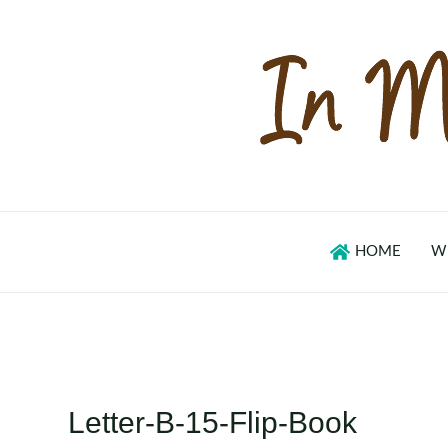
Skip
to
content
HOME
W
Letter-B-15-Flip-Book