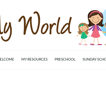
ELCOME
MY RESOURCES
PRESCHOOL
SUNDAY SCH