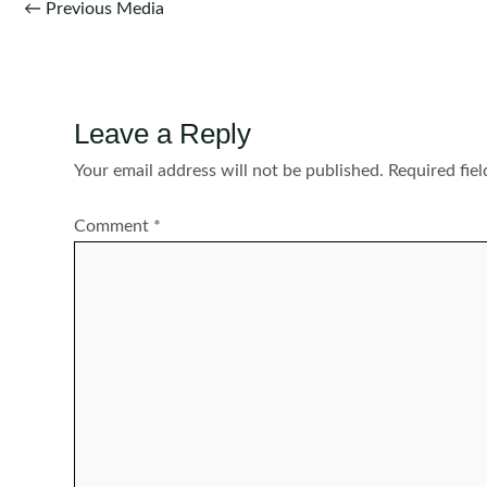
Post
←
Previous Media
navigation
Leave a Reply
Your email address will not be published.
Required fie
Comment
*