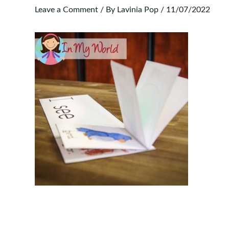
Leave a Comment
/ By
Lavinia Pop
/
11/07/2022