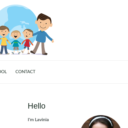
OOL
CONTACT
Hello
I'm Lavinia