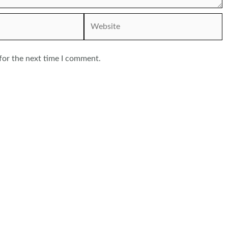
Website
for the next time I comment.