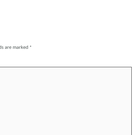
lds are marked
*