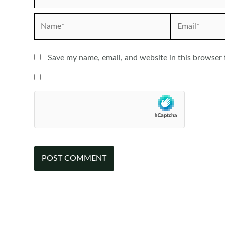
Name*
Email*
Save my name, email, and website in this browser 