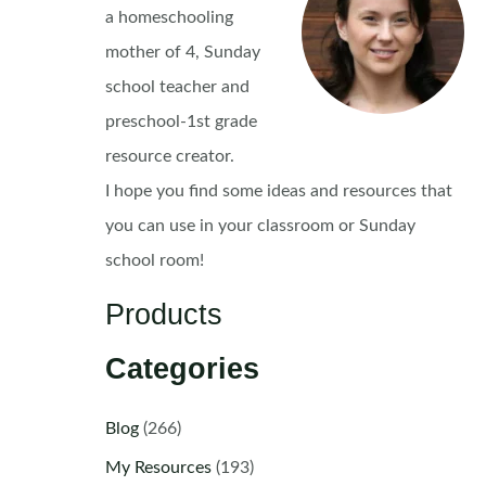
a homeschooling
mother of 4, Sunday
school teacher and
preschool-1st grade
resource creator.
I hope you find some ideas and resources that
you can use in your classroom or Sunday
school room!
Products
Categories
Blog
(266)
My Resources
(193)