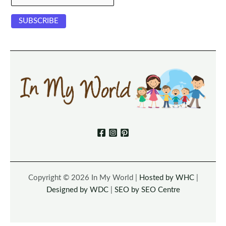
Copyright © 2026 In My World |
Hosted by WHC
|
Designed by WDC
|
SEO by SEO Centre