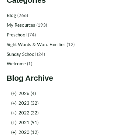
Categories
Blog
(266)
My Resources
(193)
Preschool
(74)
Sight Words & Word Families
(12)
Sunday School
(24)
Welcome
(1)
Blog Archive
(+)
2026 (4)
(+)
2023 (32)
(+)
2022 (32)
(+)
2021 (91)
(+)
2020 (12)