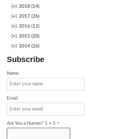
(+)
2018 (14)
(+)
2017 (26)
(+)
2016 (12)
(+)
2015 (20)
(+)
2014 (26)
Subscribe
Name
Email
Are You a Human? 5 + 5 =