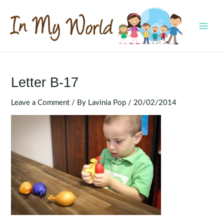
Skip
to
content
MAI
MEN
Letter B-17
Leave a Comment
/ By
Lavinia Pop
/
20/02/2014