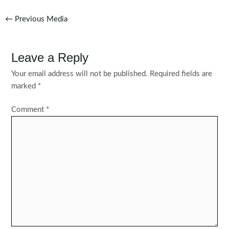
Post
←
Previous Media
navigation
Leave a Reply
Your email address will not be published.
Required fields are
marked
*
Comment
*