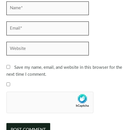
Name*
Email*
Website
Save my name, email, and website in this browser for the
next time I comment.