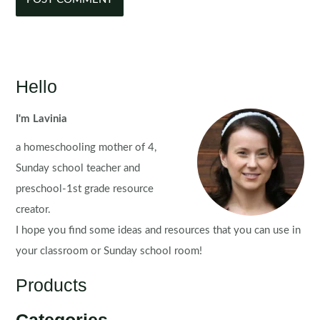
Hello
I'm Lavinia
a homeschooling mother of 4,
Sunday school teacher and
preschool-1st grade resource
creator.
I hope you find some ideas and resources that you can use in
your classroom or Sunday school room!
Products