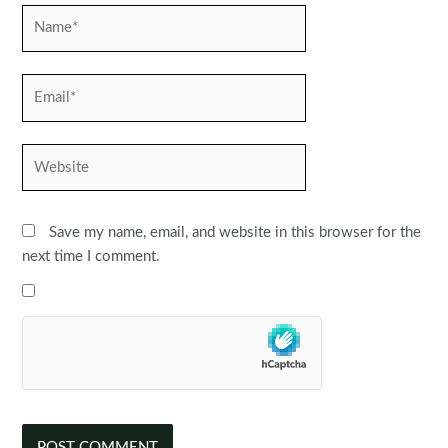
Name*
Email*
Website
Save my name, email, and website in this browser for the
next time I comment.