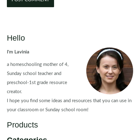
Hello
I'm Lavinia
a homeschooling mother of 4,
Sunday school teacher and
preschool-1st grade resource
creator.
I hope you find some ideas and resources that you can use in
your classroom or Sunday school room!
Products