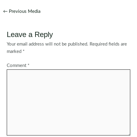
Post
←
Previous Media
navigation
Leave a Reply
Your email address will not be published.
Required fields are
marked
*
Comment
*