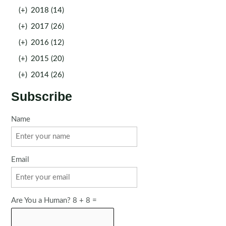
(+)
2018 (14)
(+)
2017 (26)
(+)
2016 (12)
(+)
2015 (20)
(+)
2014 (26)
Subscribe
Name
Email
Are You a Human? 8 + 8 =