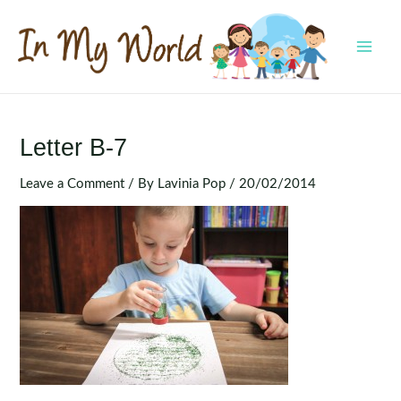
Skip
to
content
MAI
MEN
Letter B-7
Leave a Comment
/ By
Lavinia Pop
/
20/02/2014