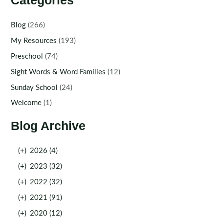
Categories
Blog
(266)
My Resources
(193)
Preschool
(74)
Sight Words & Word Families
(12)
Sunday School
(24)
Welcome
(1)
Blog Archive
(+)
2026 (4)
(+)
2023 (32)
(+)
2022 (32)
(+)
2021 (91)
(+)
2020 (12)