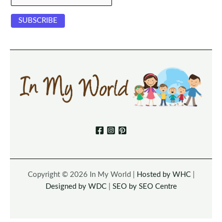
Copyright © 2026 In My World |
Hosted by WHC
|
Designed by WDC
|
SEO by SEO Centre