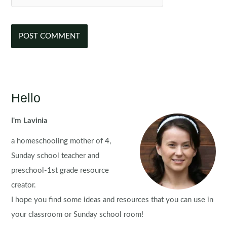
Hello
I'm Lavinia
a homeschooling mother of 4,
Sunday school teacher and
preschool-1st grade resource
creator.
I hope you find some ideas and resources that you can use in
your classroom or Sunday school room!