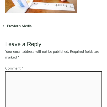
Post
←
Previous Media
navigation
Leave a Reply
Your email address will not be published.
Required fields are
marked
*
Comment
*