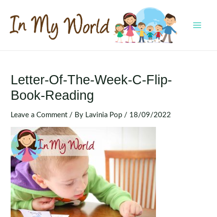
Skip
to
content
MAI
MEN
Letter-Of-The-Week-C-Flip-
Book-Reading
Leave a Comment
/ By
Lavinia Pop
/
18/09/2022