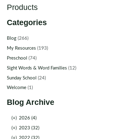
Products
Categories
Blog
(266)
My Resources
(193)
Preschool
(74)
Sight Words & Word Families
(12)
Sunday School
(24)
Welcome
(1)
Blog Archive
(+)
2026 (4)
(+)
2023 (32)
(+)
2022 (32)