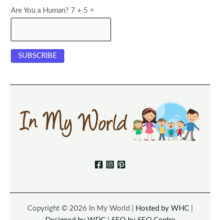
Are You a Human? 7 + 5 =
Copyright © 2026 In My World |
Hosted by WHC
|