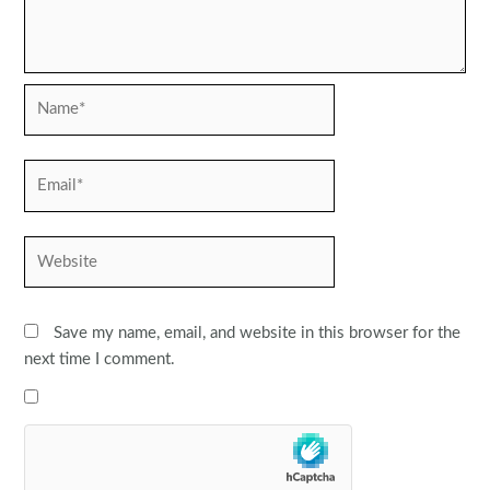
Name*
Email*
Website
Save my name, email, and website in this browser for the
next time I comment.