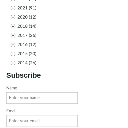
(+)
2021 (91)
(+)
2020 (12)
(+)
2018 (14)
(+)
2017 (26)
(+)
2016 (12)
(+)
2015 (20)
(+)
2014 (26)
Subscribe
Name
Email