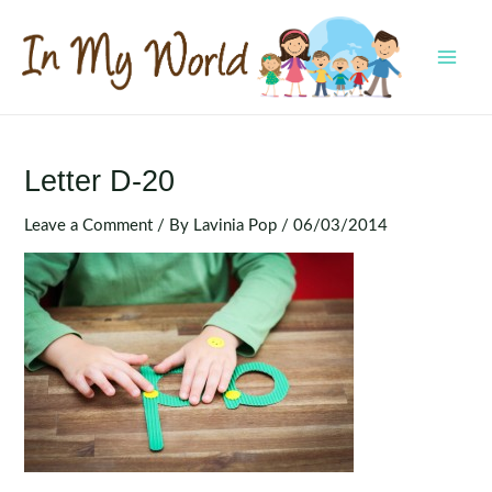
Skip
to
content
MAI
MEN
Letter D-20
Leave a Comment
/ By
Lavinia Pop
/
06/03/2014