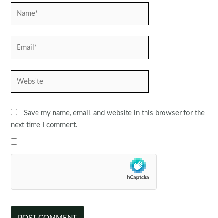
Name*
Email*
Website
Save my name, email, and website in this browser for the
next time I comment.