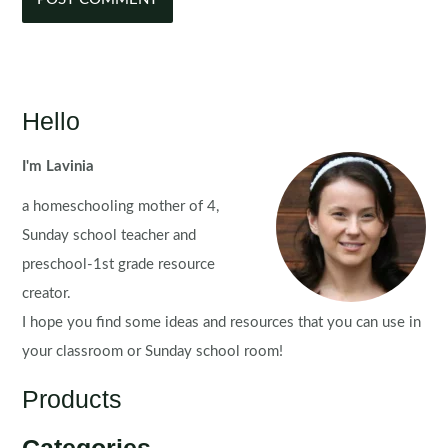
Hello
I'm Lavinia
a homeschooling mother of 4,
Sunday school teacher and
preschool-1st grade resource
creator.
I hope you find some ideas and resources that you can use in
your classroom or Sunday school room!
Products