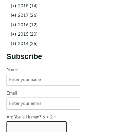
(+)
2018 (14)
(+)
2017 (26)
(+)
2016 (12)
(+)
2015 (20)
(+)
2014 (26)
Subscribe
Name
Email
Are You a Human? 6 + 2 =