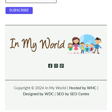
Copyright © 2026 In My World |
Hosted by WHC
|
Designed by WDC
|
SEO by SEO Centre