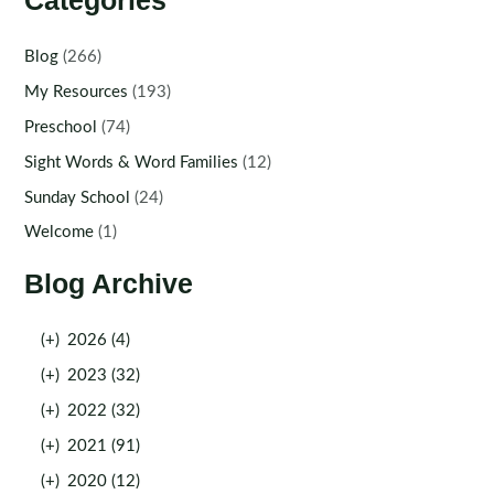
Categories
Blog
(266)
My Resources
(193)
Preschool
(74)
Sight Words & Word Families
(12)
Sunday School
(24)
Welcome
(1)
Blog Archive
(+)
2026 (4)
(+)
2023 (32)
(+)
2022 (32)
(+)
2021 (91)
(+)
2020 (12)