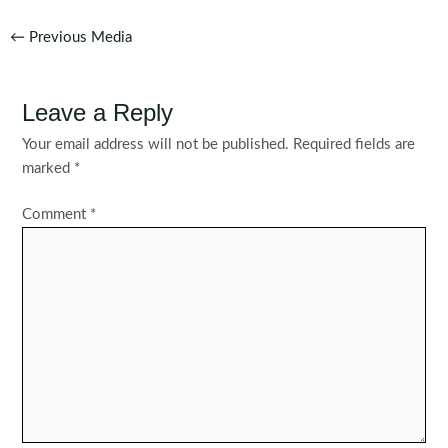
Post
←
Previous Media
navigation
Leave a Reply
Your email address will not be published.
Required fields are
marked
*
Comment
*