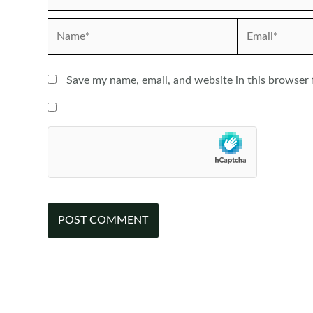
Name*
Email*
Save my name, email, and website in this browser 