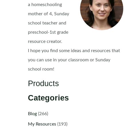
a homeschooling
mother of 4, Sunday
school teacher and
preschool-1st grade
resource creator.
I hope you find some ideas and resources that
you can use in your classroom or Sunday
school room!
Products
Categories
Blog
(266)
My Resources
(193)