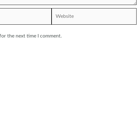
Website
for the next time I comment.