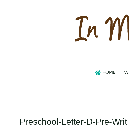
Skip
to
content
HOME
W
Preschool-Letter-D-Pre-Writ