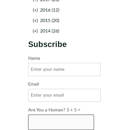
(+)
2016 (12)
(+)
2015 (20)
(+)
2014 (26)
Subscribe
Name
Email
Are You a Human? 3 + 5 =