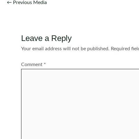
Post
←
Previous Media
navigation
Leave a Reply
Your email address will not be published.
Required fie
Comment
*