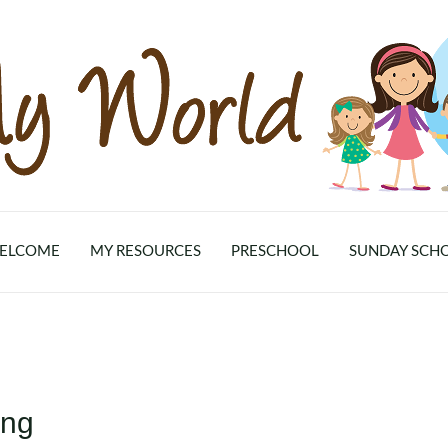
ELCOME
MY RESOURCES
PRESCHOOL
SUNDAY SCH
ing