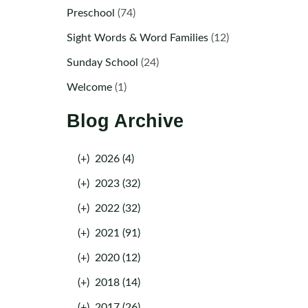
Preschool
(74)
Sight Words & Word Families
(12)
Sunday School
(24)
Welcome
(1)
Blog Archive
(+)
2026 (4)
(+)
2023 (32)
(+)
2022 (32)
(+)
2021 (91)
(+)
2020 (12)
(+)
2018 (14)
(+)
2017 (26)