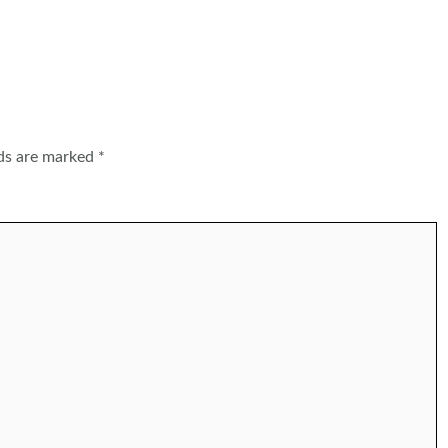
lds are marked
*