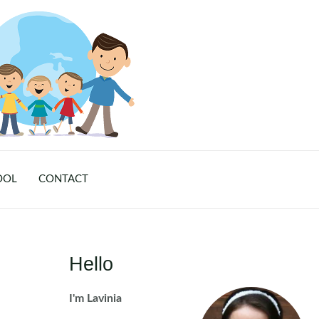
OOL
CONTACT
Hello
I'm Lavinia