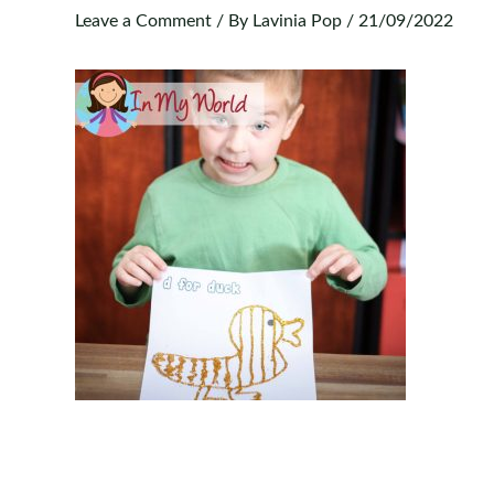
Leave a Comment
/ By
Lavinia Pop
/
21/09/2022