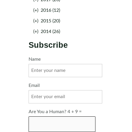
(+)
2016 (12)
(+)
2015 (20)
(+)
2014 (26)
Subscribe
Name
Email
Are You a Human? 4 + 9 =