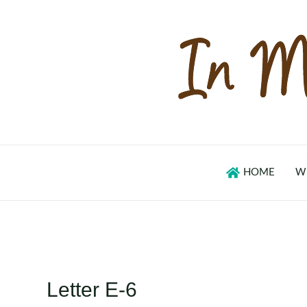
Skip
to
content
HOME
W
Letter E-6