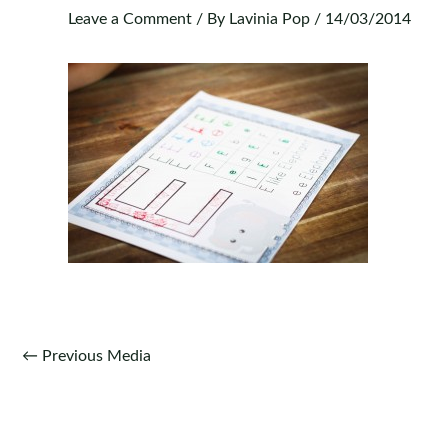
Leave a Comment
/ By
Lavinia Pop
/
14/03/2014
Post
←
Previous Media
navigation