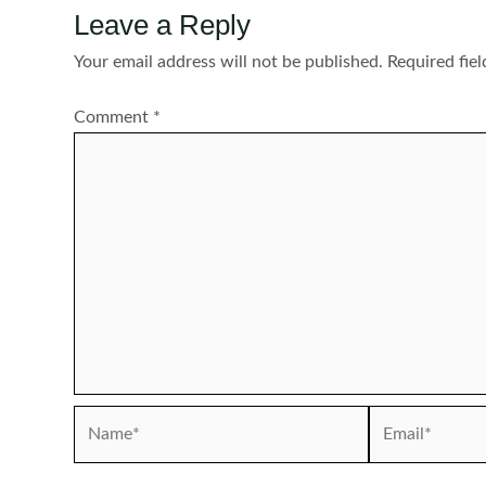
Leave a Reply
Your email address will not be published.
Required fie
Comment
*
Name*
Email*