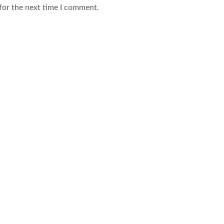
for the next time I comment.