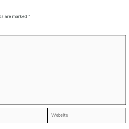
lds are marked
*
Website