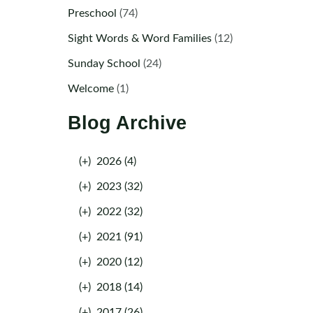
Preschool
(74)
Sight Words & Word Families
(12)
Sunday School
(24)
Welcome
(1)
Blog Archive
(+)
2026 (4)
(+)
2023 (32)
(+)
2022 (32)
(+)
2021 (91)
(+)
2020 (12)
(+)
2018 (14)
(+)
2017 (26)