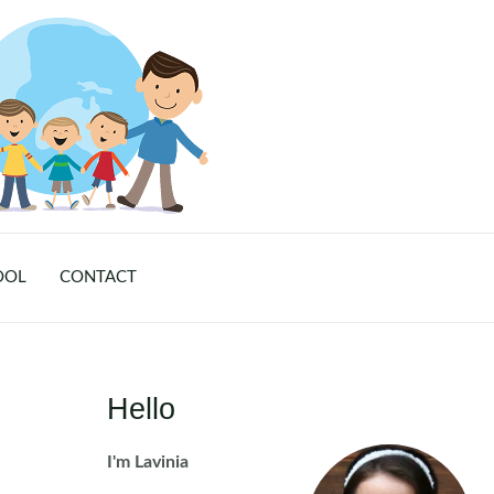
OOL
CONTACT
Hello
I'm Lavinia