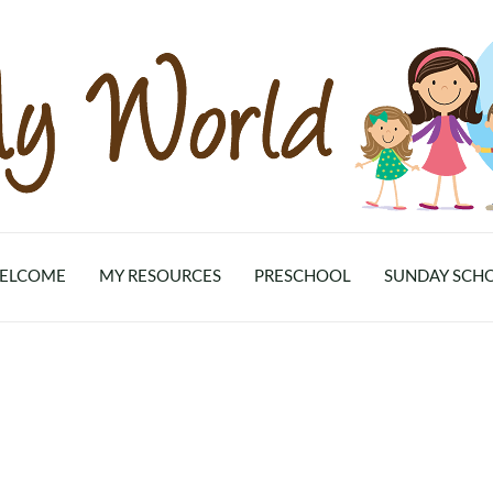
ELCOME
MY RESOURCES
PRESCHOOL
SUNDAY SCH