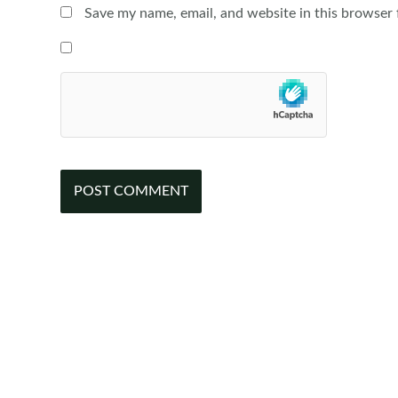
Save my name, email, and website in this browser 