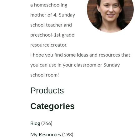
a homeschooling
mother of 4, Sunday
school teacher and
preschool-1st grade
resource creator.
I hope you find some ideas and resources that
you can use in your classroom or Sunday
school room!
Products
Categories
Blog
(266)
My Resources
(193)