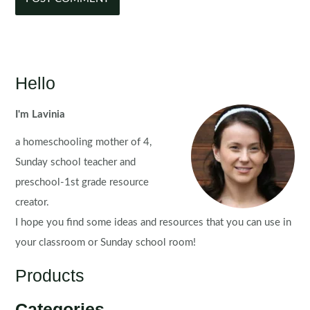
Hello
I'm Lavinia
a homeschooling mother of 4,
Sunday school teacher and
preschool-1st grade resource
creator.
I hope you find some ideas and resources that you can use in
your classroom or Sunday school room!
Products
Categories