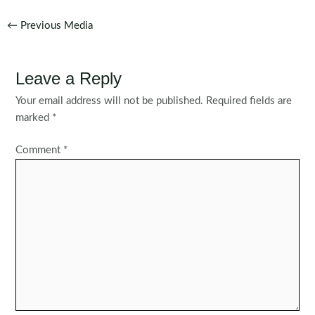
Post
←
Previous Media
navigation
Leave a Reply
Your email address will not be published.
Required fields are
marked
*
Comment
*