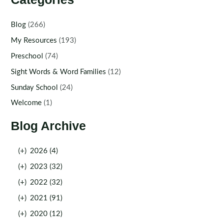
Blog
(266)
My Resources
(193)
Preschool
(74)
Sight Words & Word Families
(12)
Sunday School
(24)
Welcome
(1)
Blog Archive
(+)
2026 (4)
(+)
2023 (32)
(+)
2022 (32)
(+)
2021 (91)
(+)
2020 (12)