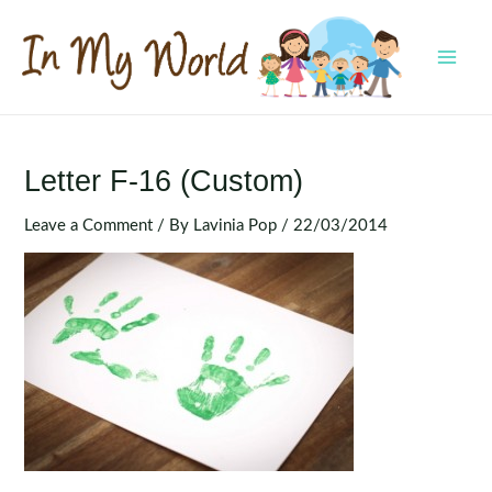
Skip
to
content
MAI
MEN
Letter F-16 (Custom)
Leave a Comment
/ By
Lavinia Pop
/
22/03/2014