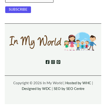
Copyright © 2026 In My World |
Hosted by WHC
|
Designed by WDC
|
SEO by SEO Centre