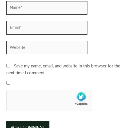
Name*
Email*
Website
Save my name, email, and website in this browser for the
next time I comment.