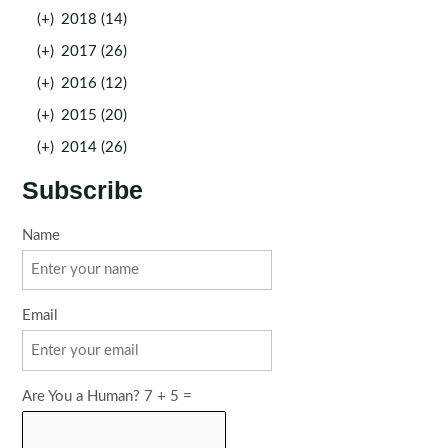
(+)
2018 (14)
(+)
2017 (26)
(+)
2016 (12)
(+)
2015 (20)
(+)
2014 (26)
Subscribe
Name
Email
Are You a Human? 7 + 5 =