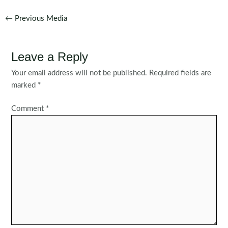
Post
←
Previous Media
navigation
Leave a Reply
Your email address will not be published.
Required fields are
marked
*
Comment
*