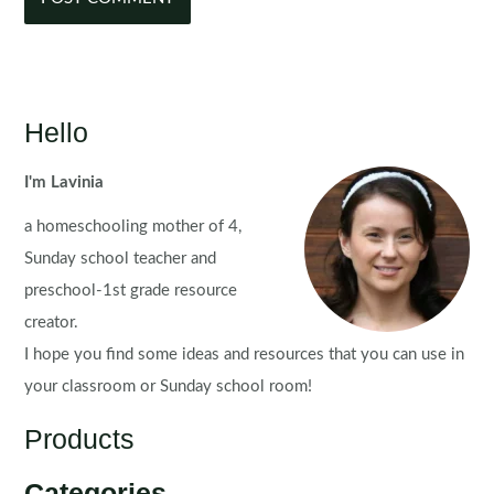
Hello
I'm Lavinia
a homeschooling mother of 4,
Sunday school teacher and
preschool-1st grade resource
creator.
I hope you find some ideas and resources that you can use in
your classroom or Sunday school room!
Products
Categories