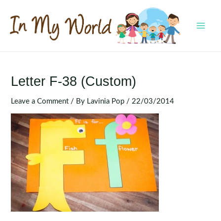
Skip
to
content
MAI
MEN
Letter F-38 (Custom)
Leave a Comment
/ By
Lavinia Pop
/
22/03/2014