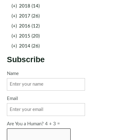
(+)
2018 (14)
(+)
2017 (26)
(+)
2016 (12)
(+)
2015 (20)
(+)
2014 (26)
Subscribe
Name
Email
Are You a Human? 4 + 3 =