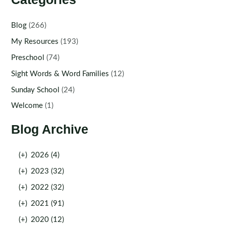
Blog
(266)
My Resources
(193)
Preschool
(74)
Sight Words & Word Families
(12)
Sunday School
(24)
Welcome
(1)
Blog Archive
(+)
2026 (4)
(+)
2023 (32)
(+)
2022 (32)
(+)
2021 (91)
(+)
2020 (12)