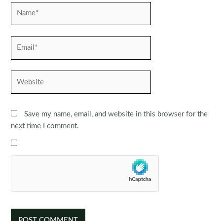
Name*
Email*
Website
Save my name, email, and website in this browser for the
next time I comment.