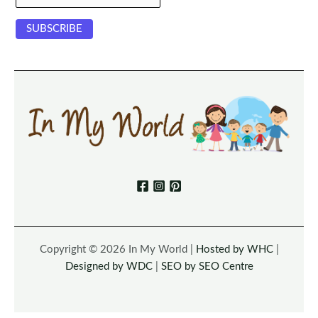
Copyright © 2026 In My World |
Hosted by WHC
|
Designed by WDC
|
SEO by SEO Centre