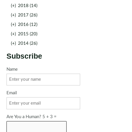
(+)
2018 (14)
(+)
2017 (26)
(+)
2016 (12)
(+)
2015 (20)
(+)
2014 (26)
Subscribe
Name
Email
Are You a Human? 5 + 3 =