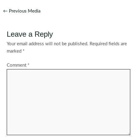
Post
←
Previous Media
navigation
Leave a Reply
Your email address will not be published.
Required fields are
marked
*
Comment
*