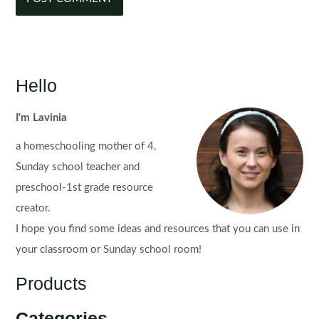
Hello
I'm Lavinia
a homeschooling mother of 4,
Sunday school teacher and
preschool-1st grade resource
creator.
I hope you find some ideas and resources that you can use in
your classroom or Sunday school room!
Products
Categories