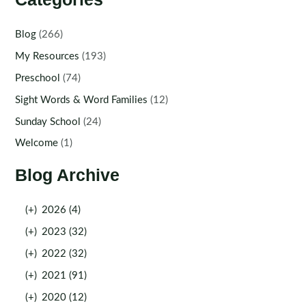
Blog
(266)
My Resources
(193)
Preschool
(74)
Sight Words & Word Families
(12)
Sunday School
(24)
Welcome
(1)
Blog Archive
(+)
2026 (4)
(+)
2023 (32)
(+)
2022 (32)
(+)
2021 (91)
(+)
2020 (12)