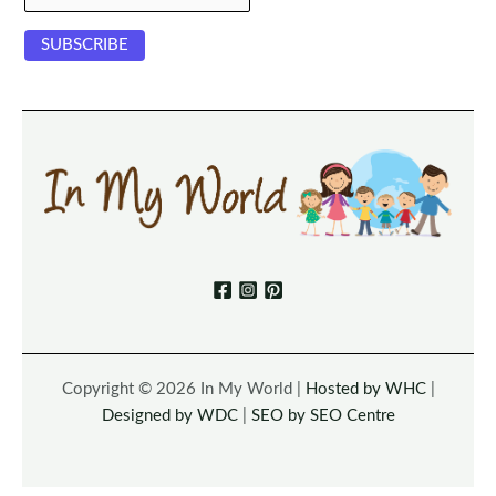
Copyright © 2026 In My World |
Hosted by WHC
|
Designed by WDC
|
SEO by SEO Centre