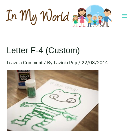
Skip
to
content
MAI
MEN
Letter F-4 (Custom)
Leave a Comment
/ By
Lavinia Pop
/
22/03/2014