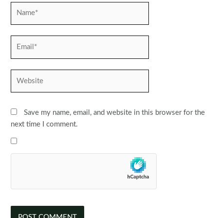
Name*
Email*
Website
Save my name, email, and website in this browser for the
next time I comment.