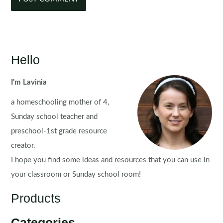
Hello
I'm Lavinia
a homeschooling mother of 4,
Sunday school teacher and
preschool-1st grade resource
creator.
I hope you find some ideas and resources that you can use in
your classroom or Sunday school room!
Products
Categories