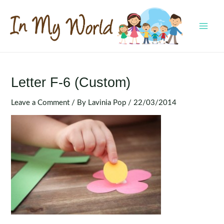
Skip
to
content
MAI
MEN
Letter F-6 (Custom)
Leave a Comment
/ By
Lavinia Pop
/
22/03/2014