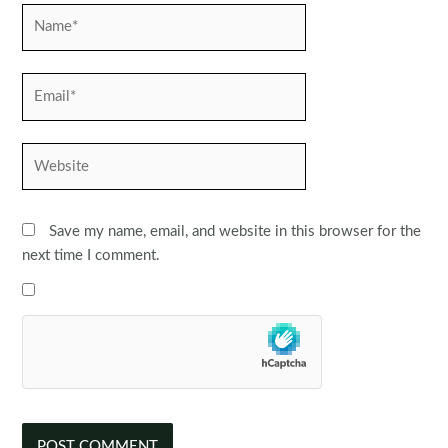
Name*
Email*
Website
Save my name, email, and website in this browser for the
next time I comment.