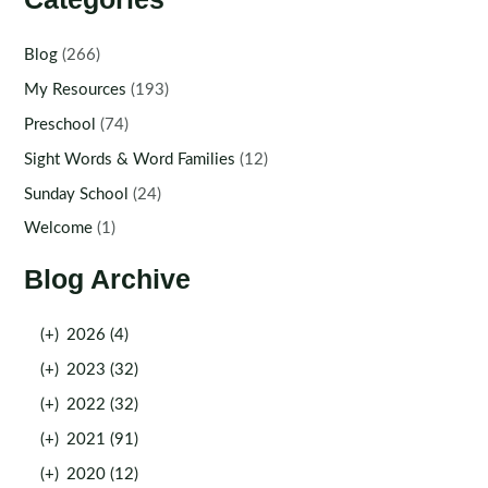
Blog
(266)
My Resources
(193)
Preschool
(74)
Sight Words & Word Families
(12)
Sunday School
(24)
Welcome
(1)
Blog Archive
(+)
2026 (4)
(+)
2023 (32)
(+)
2022 (32)
(+)
2021 (91)
(+)
2020 (12)