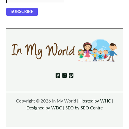
Copyright © 2026 In My World |
Hosted by WHC
|
Designed by WDC
|
SEO by SEO Centre