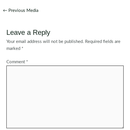
Post
←
Previous Media
navigation
Leave a Reply
Your email address will not be published.
Required fields are
marked
*
Comment
*