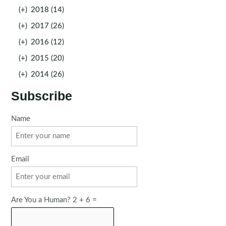
(+)
2018 (14)
(+)
2017 (26)
(+)
2016 (12)
(+)
2015 (20)
(+)
2014 (26)
Subscribe
Name
Email
Are You a Human? 2 + 6 =