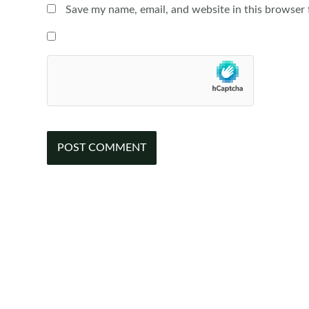
Save my name, email, and website in this browser 