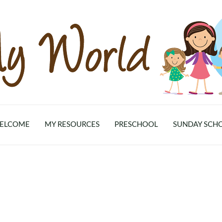
ELCOME
MY RESOURCES
PRESCHOOL
SUNDAY SCH