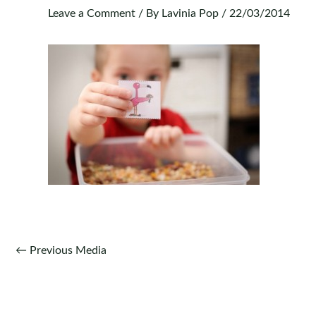
Leave a Comment
/ By
Lavinia Pop
/
22/03/2014
Post
←
Previous Media
navigation