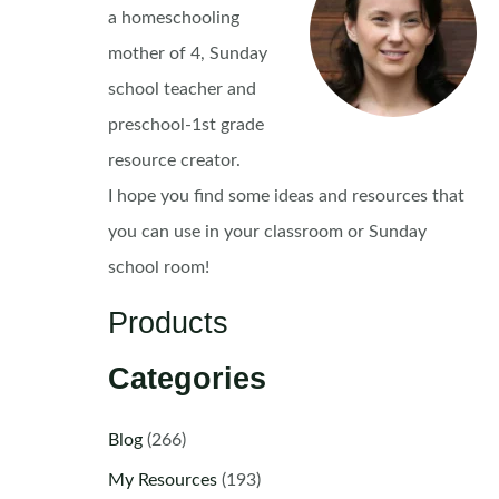
a homeschooling
mother of 4, Sunday
school teacher and
preschool-1st grade
resource creator.
I hope you find some ideas and resources that
you can use in your classroom or Sunday
school room!
Products
Categories
Blog
(266)
My Resources
(193)