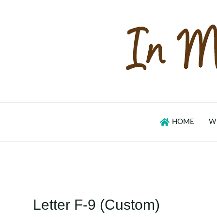
Skip
to
content
HOME
W
Letter F-9 (Custom)