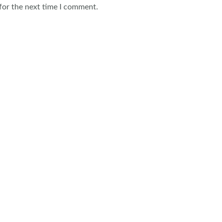
for the next time I comment.