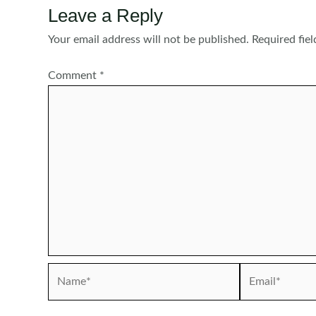
Leave a Reply
Your email address will not be published.
Required fie
Comment
*
Name*
Email*