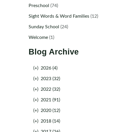
Preschool
(74)
Sight Words & Word Families
(12)
Sunday School
(24)
Welcome
(1)
Blog Archive
(+)
2026 (4)
(+)
2023 (32)
(+)
2022 (32)
(+)
2021 (91)
(+)
2020 (12)
(+)
2018 (14)
(+)
2017 (26)