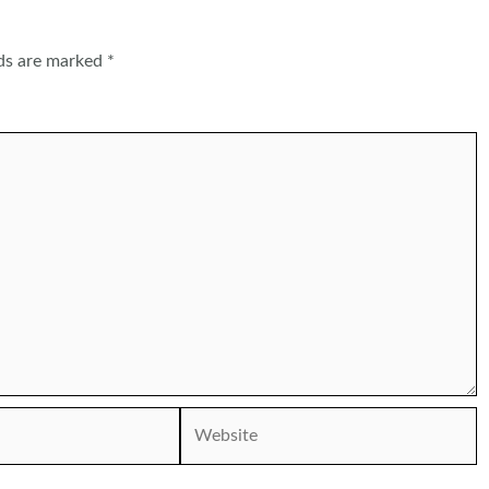
lds are marked
*
Website