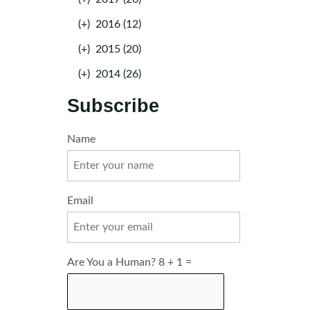
(+)
2016 (12)
(+)
2015 (20)
(+)
2014 (26)
Subscribe
Name
Email
Are You a Human? 8 + 1 =