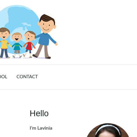
OOL
CONTACT
Hello
I'm Lavinia