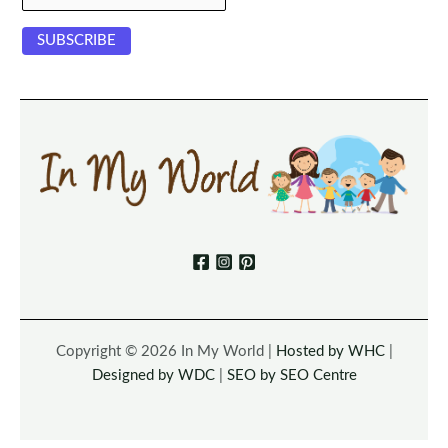
Copyright © 2026 In My World |
Hosted by WHC
|
Designed by WDC
|
SEO by SEO Centre