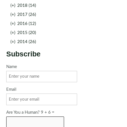
(+)
2018 (14)
(+)
2017 (26)
(+)
2016 (12)
(+)
2015 (20)
(+)
2014 (26)
Subscribe
Name
Email
Are You a Human? 9 + 6 =