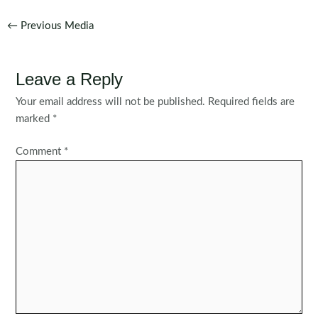
Post
←
Previous Media
navigation
Leave a Reply
Your email address will not be published.
Required fields are
marked
*
Comment
*