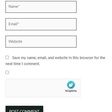
Name*
Email*
Website
Save my name, email, and website in this browser for the
next time I comment.