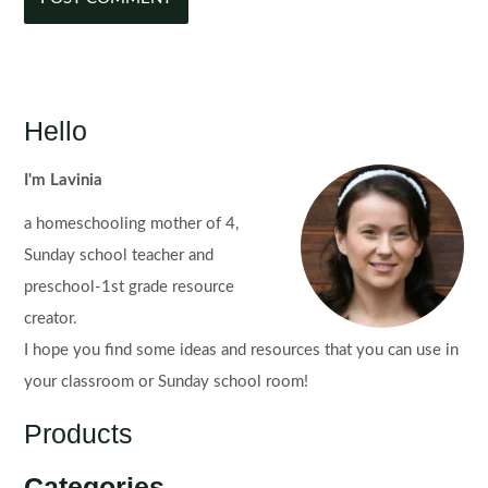
Hello
I'm Lavinia
a homeschooling mother of 4,
Sunday school teacher and
preschool-1st grade resource
creator.
I hope you find some ideas and resources that you can use in
your classroom or Sunday school room!
Products
Categories