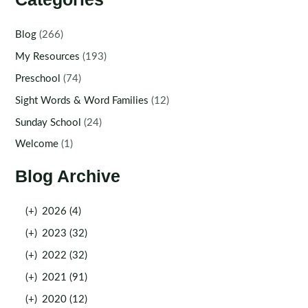
Blog
(266)
My Resources
(193)
Preschool
(74)
Sight Words & Word Families
(12)
Sunday School
(24)
Welcome
(1)
Blog Archive
(+)
2026 (4)
(+)
2023 (32)
(+)
2022 (32)
(+)
2021 (91)
(+)
2020 (12)