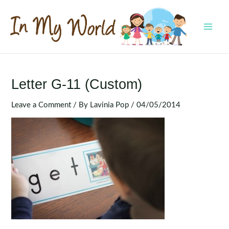
Skip
to
content
MAI
MEN
Letter G-11 (Custom)
Leave a Comment
/ By
Lavinia Pop
/
04/05/2014