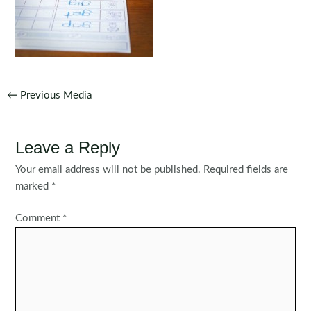
Post
←
Previous Media
navigation
Leave a Reply
Your email address will not be published.
Required fields are
marked
*
Comment
*