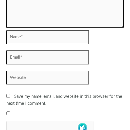
Name*
Email*
Website
Save my name, email, and website in this browser for the
next time I comment.