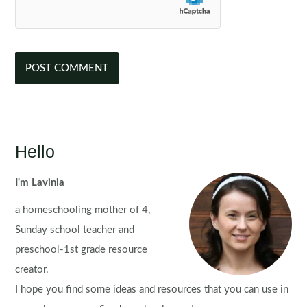
Hello
I'm Lavinia
a homeschooling mother of 4,
Sunday school teacher and
preschool-1st grade resource
creator.
I hope you find some ideas and resources that you can use in