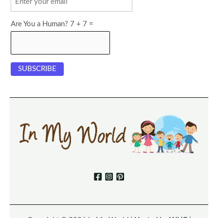
Are You a Human? 7 + 7 =