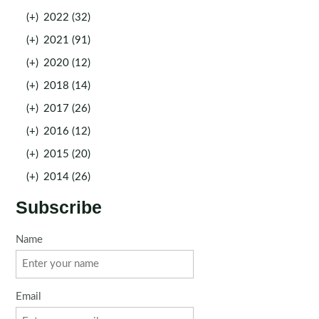
(+)
2022 (32)
(+)
2021 (91)
(+)
2020 (12)
(+)
2018 (14)
(+)
2017 (26)
(+)
2016 (12)
(+)
2015 (20)
(+)
2014 (26)
Subscribe
Name
Email