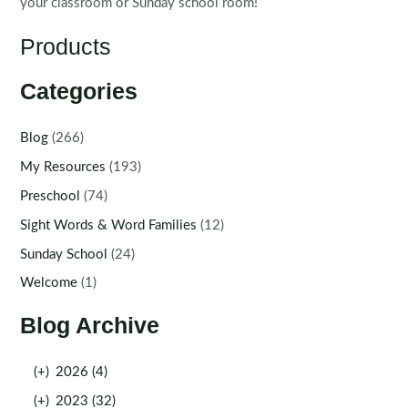
your classroom or Sunday school room!
Products
Categories
Blog
(266)
My Resources
(193)
Preschool
(74)
Sight Words & Word Families
(12)
Sunday School
(24)
Welcome
(1)
Blog Archive
(+)
2026 (4)
(+)
2023 (32)