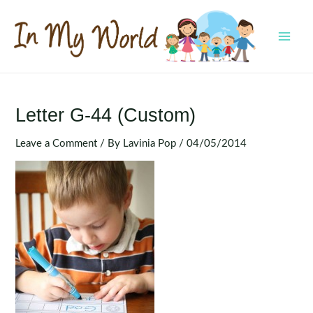
Skip
to
content
MAI
MEN
Letter G-44 (Custom)
Leave a Comment
/ By
Lavinia Pop
/
04/05/2014