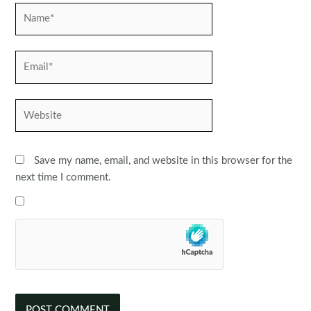
Name*
Email*
Website
Save my name, email, and website in this browser for the
next time I comment.