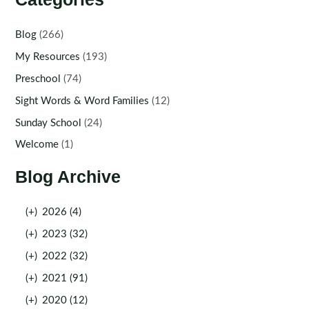
Blog
(266)
My Resources
(193)
Preschool
(74)
Sight Words & Word Families
(12)
Sunday School
(24)
Welcome
(1)
Blog Archive
(+)
2026 (4)
(+)
2023 (32)
(+)
2022 (32)
(+)
2021 (91)
(+)
2020 (12)