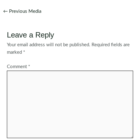
Post
←
Previous Media
navigation
Leave a Reply
Your email address will not be published.
Required fields are
marked
*
Comment
*