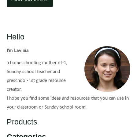
Hello
I'm Lavinia
a homeschooling mother of 4,
Sunday school teacher and
preschool-1st grade resource
creator.
I hope you find some ideas and resources that you can use in
your classroom or Sunday school room!
Products
Categories