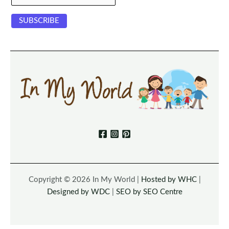
Copyright © 2026 In My World |
Hosted by WHC
|
Designed by WDC
|
SEO by SEO Centre