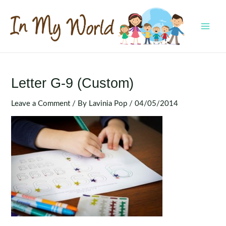
Skip
to
content
MAI
MEN
Letter G-9 (Custom)
Leave a Comment
/ By
Lavinia Pop
/
04/05/2014