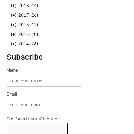
(+)
2018 (14)
(+)
2017 (26)
(+)
2016 (12)
(+)
2015 (20)
(+)
2014 (26)
Subscribe
Name
Email
Are You a Human? 8 + 3 =