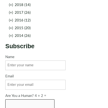
(+)
2018 (14)
(+)
2017 (26)
(+)
2016 (12)
(+)
2015 (20)
(+)
2014 (26)
Subscribe
Name
Email
Are You a Human? 4 + 2 =