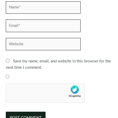
Name*
Email*
Website
Save my name, email, and website in this browser for the
next time I comment.