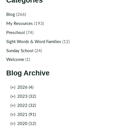
Categories
Blog
(266)
My Resources
(193)
Preschool
(74)
Sight Words & Word Families
(12)
Sunday School
(24)
Welcome
(1)
Blog Archive
(+)
2026 (4)
(+)
2023 (32)
(+)
2022 (32)
(+)
2021 (91)
(+)
2020 (12)