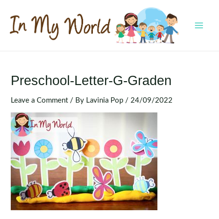
Skip
to
content
MAI
MEN
Preschool-Letter-G-Graden
Leave a Comment
/ By
Lavinia Pop
/
24/09/2022