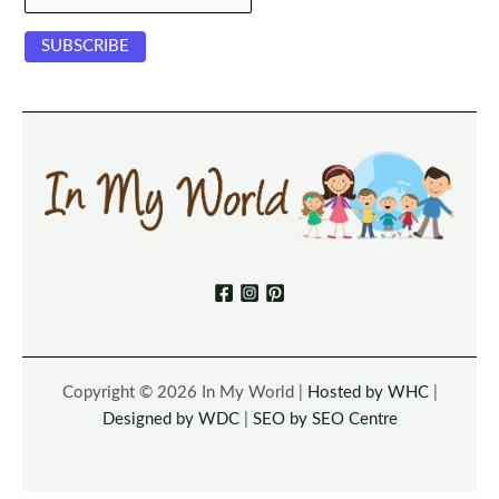
Copyright © 2026 In My World |
Hosted by WHC
|
Designed by WDC
|
SEO by SEO Centre