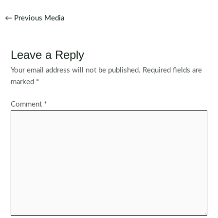
Post
←
Previous Media
navigation
Leave a Reply
Your email address will not be published.
Required fields are
marked
*
Comment
*