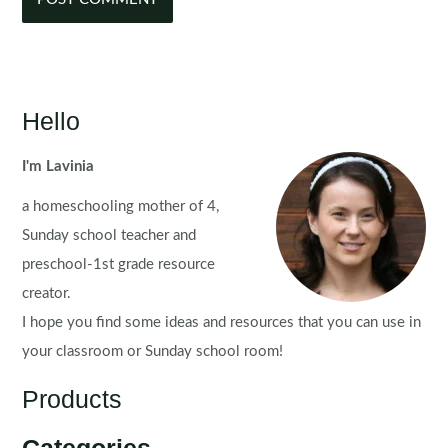
Hello
I'm Lavinia
a homeschooling mother of 4,
Sunday school teacher and
preschool-1st grade resource
creator.
I hope you find some ideas and resources that you can use in
your classroom or Sunday school room!
Products