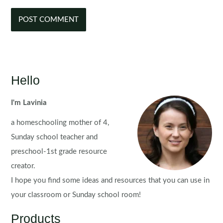
Hello
I'm Lavinia
a homeschooling mother of 4,
Sunday school teacher and
preschool-1st grade resource
creator.
I hope you find some ideas and resources that you can use in
your classroom or Sunday school room!
Products