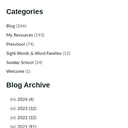
Categories
Blog
(266)
My Resources
(193)
Preschool
(74)
Sight Words & Word Families
(12)
Sunday School
(24)
Welcome
(1)
Blog Archive
(+)
2026 (4)
(+)
2023 (32)
(+)
2022 (32)
(+)
2021 (91)