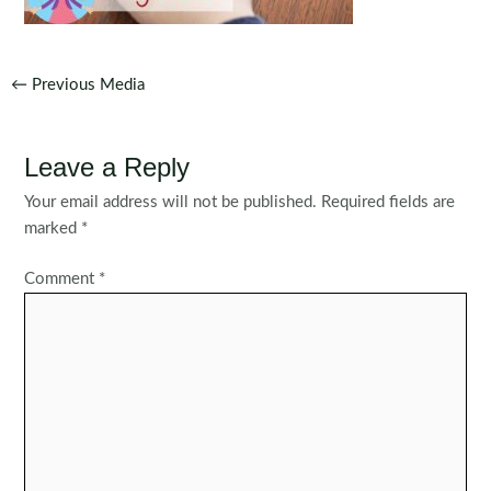
Post
←
Previous Media
navigation
Leave a Reply
Your email address will not be published.
Required fields are
marked
*
Comment
*