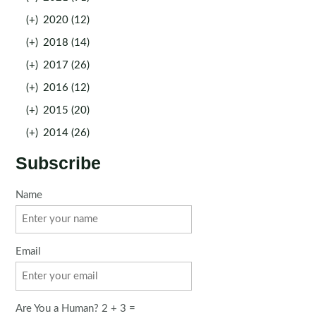
(+)
2020 (12)
(+)
2018 (14)
(+)
2017 (26)
(+)
2016 (12)
(+)
2015 (20)
(+)
2014 (26)
Subscribe
Name
Email
Are You a Human? 2 + 3 =