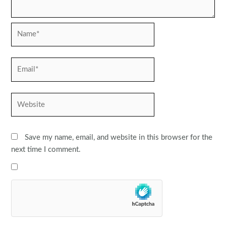
Name*
Email*
Website
Save my name, email, and website in this browser for the
next time I comment.