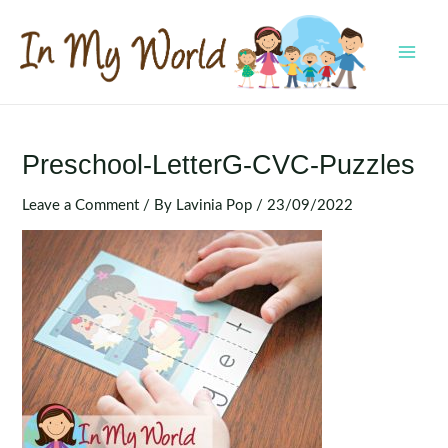
Skip
to
content
MAI
MEN
Preschool-LetterG-CVC-Puzzles
Leave a Comment
/ By
Lavinia Pop
/
23/09/2022