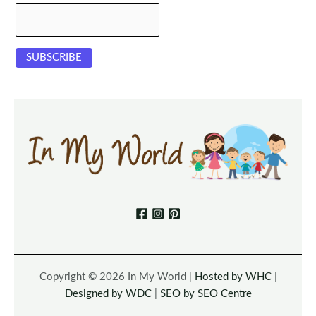
Copyright © 2026 In My World |
Hosted by WHC
|
Designed by WDC
|
SEO by SEO Centre