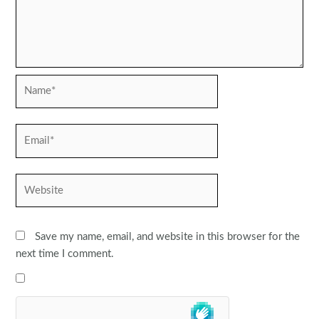
Name*
Email*
Website
Save my name, email, and website in this browser for the
next time I comment.