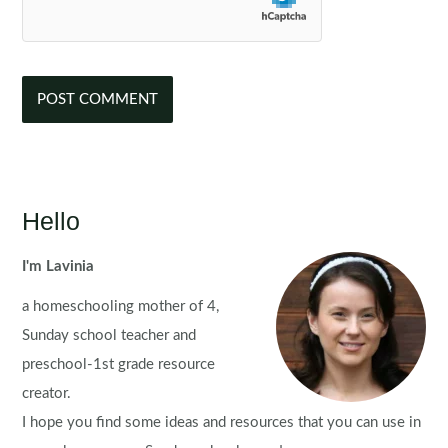
Hello
I'm Lavinia
a homeschooling mother of 4,
Sunday school teacher and
preschool-1st grade resource
creator.
I hope you find some ideas and resources that you can use in