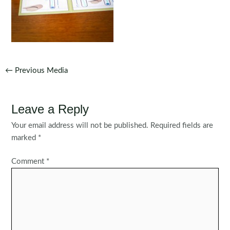
Post
←
Previous Media
navigation
Leave a Reply
Your email address will not be published.
Required fields are
marked
*
Comment
*