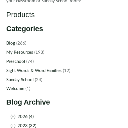
your classroom or Sunday school room!
Products
Categories
Blog
(266)
My Resources
(193)
Preschool
(74)
Sight Words & Word Families
(12)
Sunday School
(24)
Welcome
(1)
Blog Archive
(+)
2026 (4)
(+)
2023 (32)