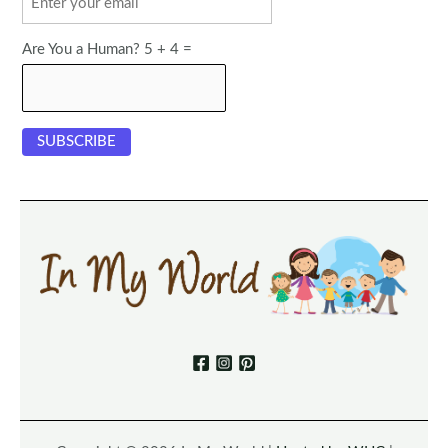
Are You a Human? 5 + 4 =