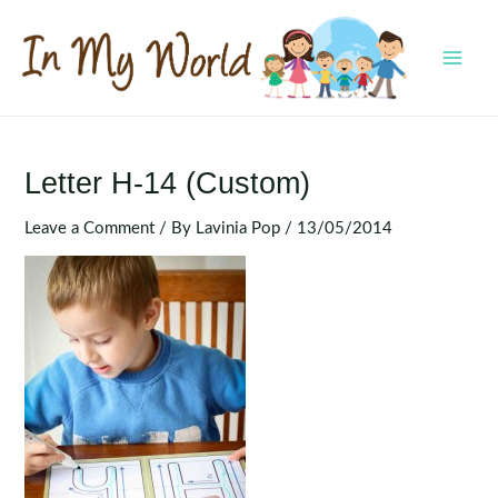
Skip
to
content
MAI
MEN
Letter H-14 (Custom)
Leave a Comment
/ By
Lavinia Pop
/
13/05/2014