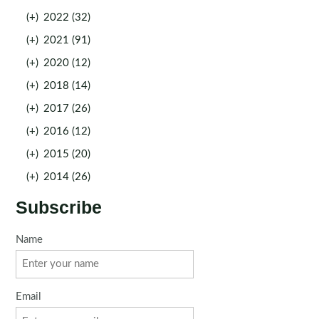
(+)
2022 (32)
(+)
2021 (91)
(+)
2020 (12)
(+)
2018 (14)
(+)
2017 (26)
(+)
2016 (12)
(+)
2015 (20)
(+)
2014 (26)
Subscribe
Name
Email