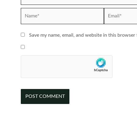
Name*
Email*
Save my name, email, and website in this browser 