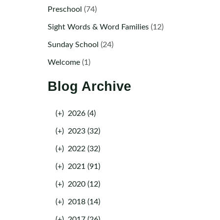
Preschool
(74)
Sight Words & Word Families
(12)
Sunday School
(24)
Welcome
(1)
Blog Archive
(+)
2026 (4)
(+)
2023 (32)
(+)
2022 (32)
(+)
2021 (91)
(+)
2020 (12)
(+)
2018 (14)
(+)
2017 (26)