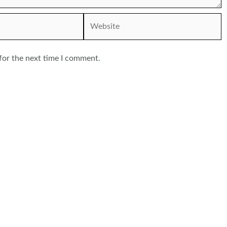
Website
for the next time I comment.