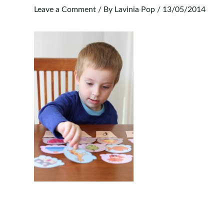
Leave a Comment
/ By
Lavinia Pop
/
13/05/2014