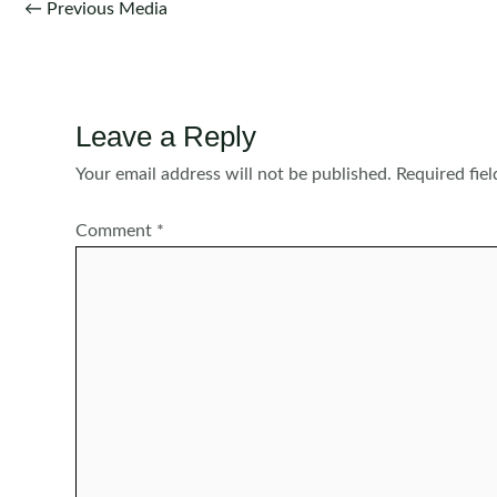
Post
←
Previous Media
navigation
Leave a Reply
Your email address will not be published.
Required fie
Comment
*