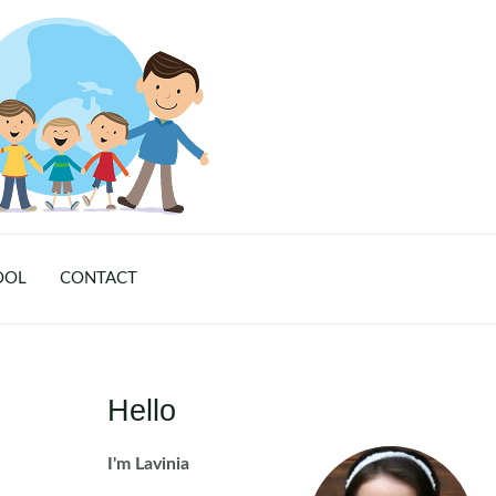
OOL
CONTACT
Hello
I'm Lavinia