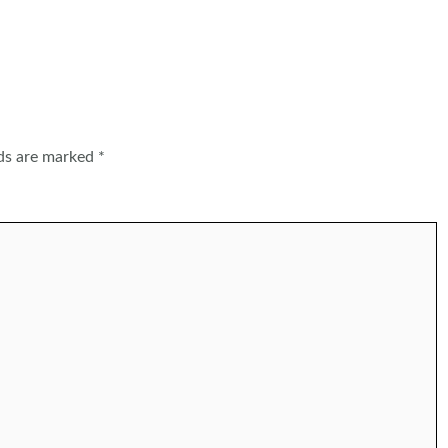
lds are marked
*