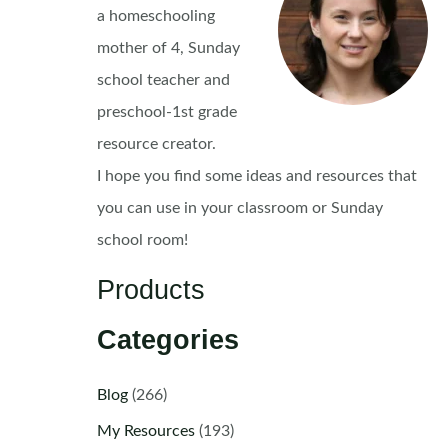
a homeschooling
mother of 4, Sunday
school teacher and
preschool-1st grade
resource creator.
I hope you find some ideas and resources that
you can use in your classroom or Sunday
school room!
Products
Categories
Blog
(266)
My Resources
(193)