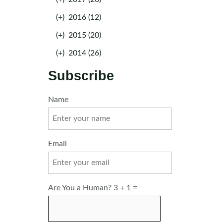
(+)
2016 (12)
(+)
2015 (20)
(+)
2014 (26)
Subscribe
Name
Email
Are You a Human? 3 + 1 =