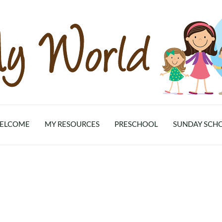
ELCOME
MY RESOURCES
PRESCHOOL
SUNDAY SCH