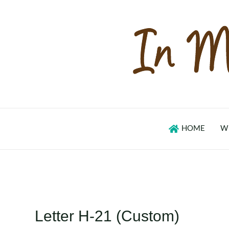
Skip
to
content
HOME
W
Letter H-21 (Custom)