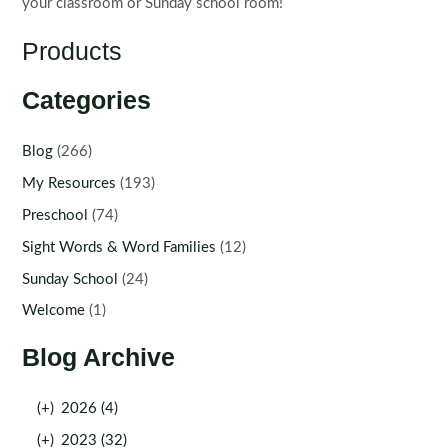
your classroom or Sunday school room!
Products
Categories
Blog
(266)
My Resources
(193)
Preschool
(74)
Sight Words & Word Families
(12)
Sunday School
(24)
Welcome
(1)
Blog Archive
(+)
2026 (4)
(+)
2023 (32)