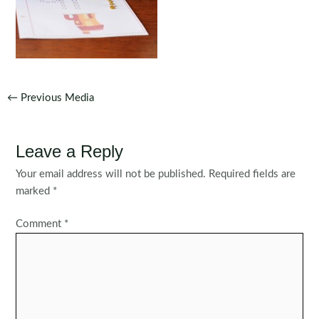
Post
←
Previous Media
navigation
Leave a Reply
Your email address will not be published.
Required fields are
marked
*
Comment
*