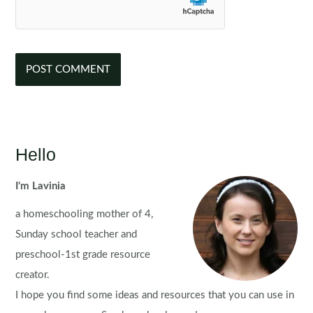
Hello
I'm Lavinia
a homeschooling mother of 4,
Sunday school teacher and
preschool-1st grade resource
creator.
I hope you find some ideas and resources that you can use in