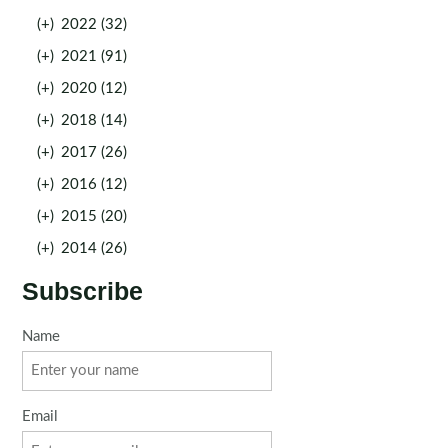
(+)
2022 (32)
(+)
2021 (91)
(+)
2020 (12)
(+)
2018 (14)
(+)
2017 (26)
(+)
2016 (12)
(+)
2015 (20)
(+)
2014 (26)
Subscribe
Name
Email