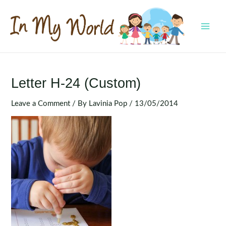
Skip
to
content
MAI
MEN
Letter H-24 (Custom)
Leave a Comment
/ By
Lavinia Pop
/
13/05/2014