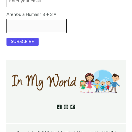
Are You a Human? 8 + 3 =