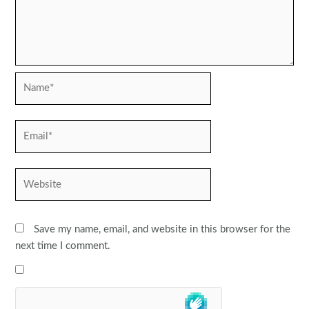
Name*
Email*
Website
Save my name, email, and website in this browser for the
next time I comment.