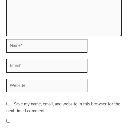
Name*
Email*
Website
Save my name, email, and website in this browser for the
next time I comment.