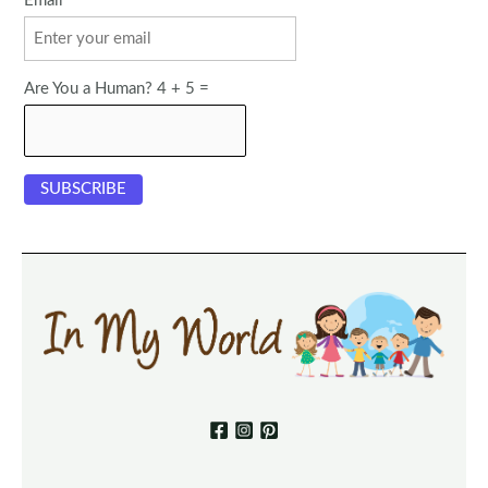
Email
Are You a Human? 4 + 5 =