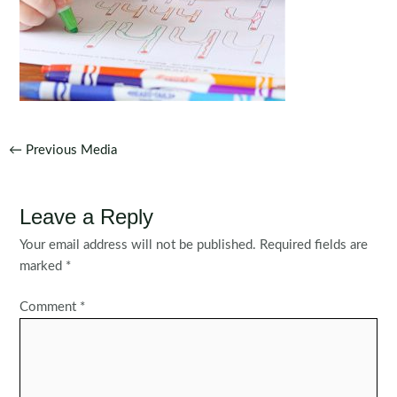
Post
←
Previous Media
navigation
Leave a Reply
Your email address will not be published.
Required fields are
marked
*
Comment
*