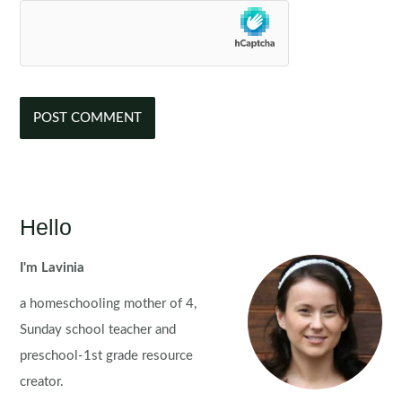
Hello
I'm Lavinia
a homeschooling mother of 4,
Sunday school teacher and
preschool-1st grade resource
creator.