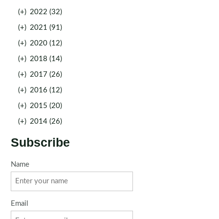
(+)
2022 (32)
(+)
2021 (91)
(+)
2020 (12)
(+)
2018 (14)
(+)
2017 (26)
(+)
2016 (12)
(+)
2015 (20)
(+)
2014 (26)
Subscribe
Name
Email