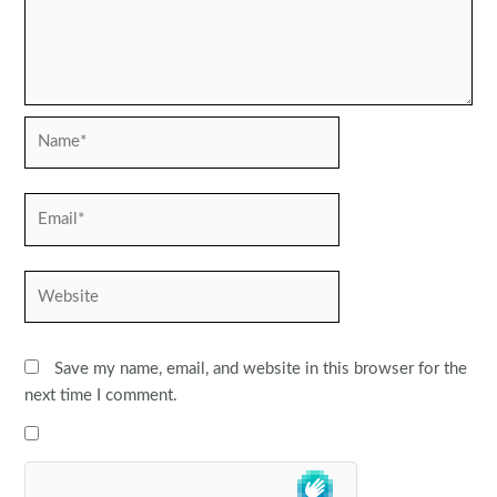
Name*
Email*
Website
Save my name, email, and website in this browser for the
next time I comment.