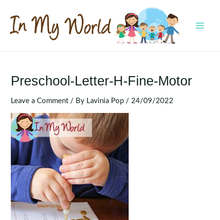
Skip
to
content
MAI
MEN
Preschool-Letter-H-Fine-Motor
Leave a Comment
/ By
Lavinia Pop
/
24/09/2022