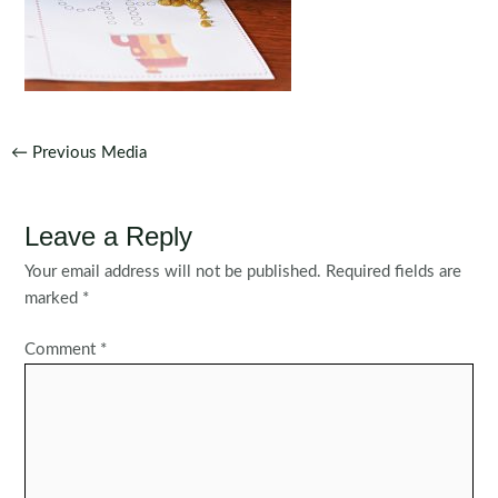
Post
←
Previous Media
navigation
Leave a Reply
Your email address will not be published.
Required fields are
marked
*
Comment
*