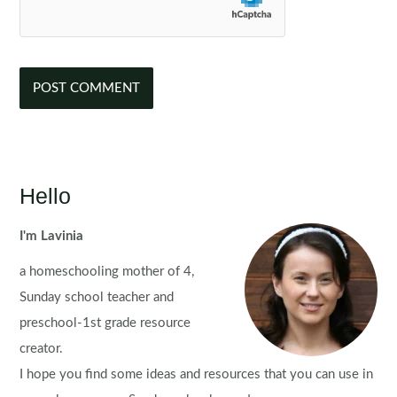
Hello
I'm Lavinia
a homeschooling mother of 4,
Sunday school teacher and
preschool-1st grade resource
creator.
I hope you find some ideas and resources that you can use in