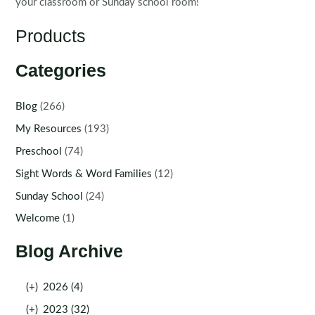
your classroom or Sunday school room!
Products
Categories
Blog
(266)
My Resources
(193)
Preschool
(74)
Sight Words & Word Families
(12)
Sunday School
(24)
Welcome
(1)
Blog Archive
(+)
2026 (4)
(+)
2023 (32)