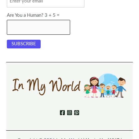
Are You a Human? 3 + 5 =