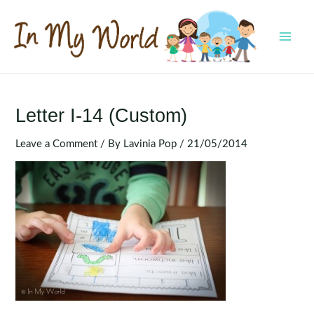
Skip
to
content
MAI
MEN
Letter I-14 (Custom)
Leave a Comment
/ By
Lavinia Pop
/
21/05/2014