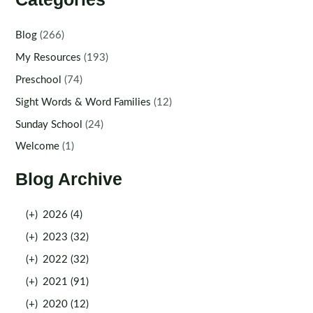
Blog
(266)
My Resources
(193)
Preschool
(74)
Sight Words & Word Families
(12)
Sunday School
(24)
Welcome
(1)
Blog Archive
(+)
2026 (4)
(+)
2023 (32)
(+)
2022 (32)
(+)
2021 (91)
(+)
2020 (12)