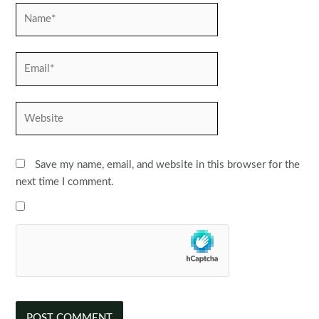
Name*
Email*
Website
Save my name, email, and website in this browser for the
next time I comment.