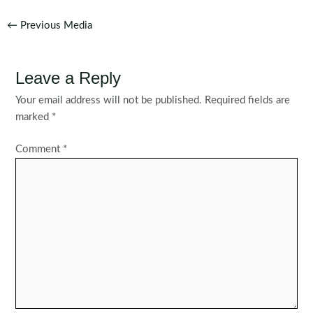
Post
←
Previous Media
navigation
Leave a Reply
Your email address will not be published.
Required fields are
marked
*
Comment
*