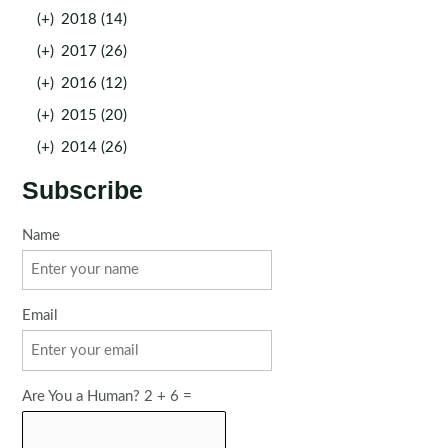
(+)
2018 (14)
(+)
2017 (26)
(+)
2016 (12)
(+)
2015 (20)
(+)
2014 (26)
Subscribe
Name
Email
Are You a Human? 2 + 6 =