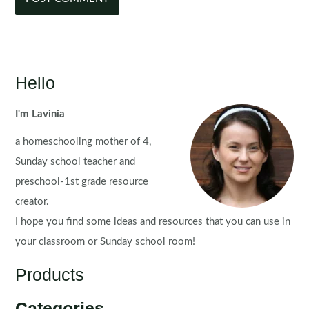
Hello
I'm Lavinia
a homeschooling mother of 4,
Sunday school teacher and
preschool-1st grade resource
creator.
I hope you find some ideas and resources that you can use in
your classroom or Sunday school room!
Products
Categories