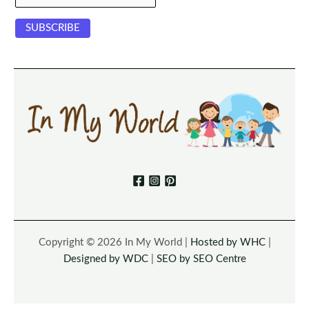
Copyright © 2026 In My World |
Hosted by WHC
|
Designed by WDC
|
SEO by SEO Centre