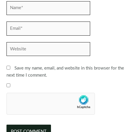
Name*
Email*
Website
Save my name, email, and website in this browser for the
next time I comment.