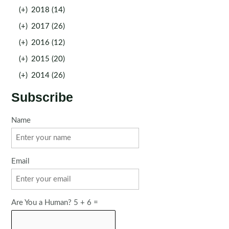
(+)
2018 (14)
(+)
2017 (26)
(+)
2016 (12)
(+)
2015 (20)
(+)
2014 (26)
Subscribe
Name
Email
Are You a Human? 5 + 6 =