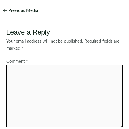
Post
←
Previous Media
navigation
Leave a Reply
Your email address will not be published.
Required fields are
marked
*
Comment
*