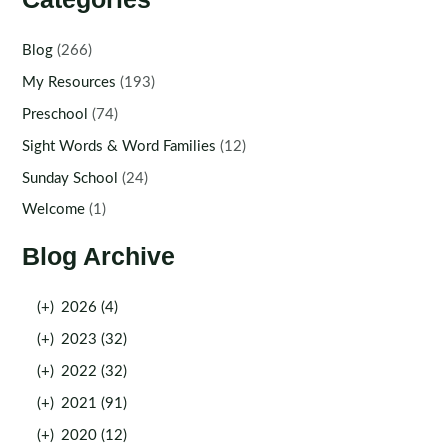
Blog
(266)
My Resources
(193)
Preschool
(74)
Sight Words & Word Families
(12)
Sunday School
(24)
Welcome
(1)
Blog Archive
(+)
2026 (4)
(+)
2023 (32)
(+)
2022 (32)
(+)
2021 (91)
(+)
2020 (12)