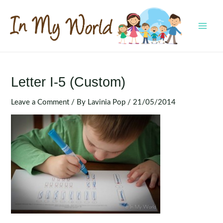
Skip
to
content
MAI
MEN
Letter I-5 (Custom)
Leave a Comment
/ By
Lavinia Pop
/
21/05/2014