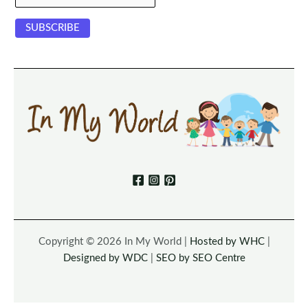
Copyright © 2026 In My World |
Hosted by WHC
|
Designed by WDC
|
SEO by SEO Centre