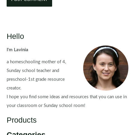
Hello
I'm Lavinia
a homeschooling mother of 4,
Sunday school teacher and
preschool-1st grade resource
creator.
I hope you find some ideas and resources that you can use in
your classroom or Sunday school room!
Products
Categories