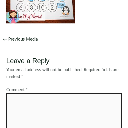
Post
←
Previous Media
navigation
Leave a Reply
Your email address will not be published.
Required fields are
marked
*
Comment
*