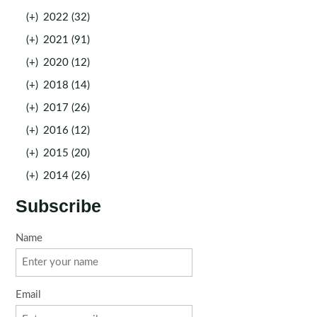
(+)
2022 (32)
(+)
2021 (91)
(+)
2020 (12)
(+)
2018 (14)
(+)
2017 (26)
(+)
2016 (12)
(+)
2015 (20)
(+)
2014 (26)
Subscribe
Name
Email