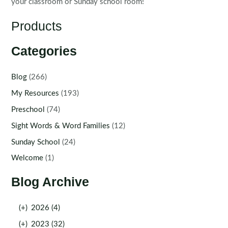
your classroom or Sunday school room!
Products
Categories
Blog
(266)
My Resources
(193)
Preschool
(74)
Sight Words & Word Families
(12)
Sunday School
(24)
Welcome
(1)
Blog Archive
(+)
2026 (4)
(+)
2023 (32)