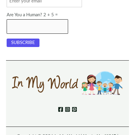
Are You a Human? 2 + 5 =