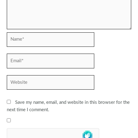
Name*
Email*
Website
Save my name, email, and website in this browser for the
next time I comment.