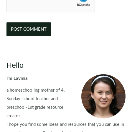
Hello
I'm Lavinia
a homeschooling mother of 4,
Sunday school teacher and
preschool-1st grade resource
creator.
I hope you find some ideas and resources that you can use in