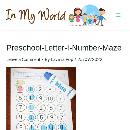
Skip
to
content
MAI
MEN
Preschool-Letter-I-Number-Maze
Leave a Comment
/ By
Lavinia Pop
/
25/09/2022