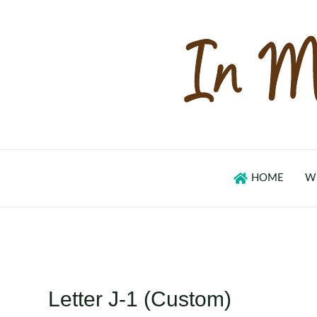
Skip
to
content
HOME
W
Letter J-1 (Custom)