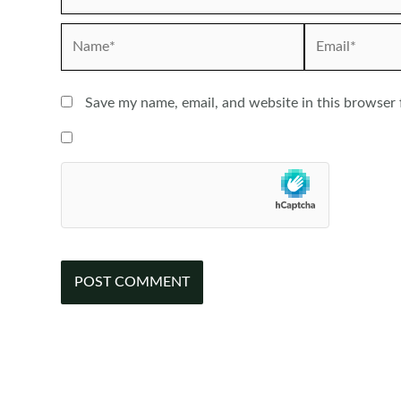
Name*
Email*
Save my name, email, and website in this browser 