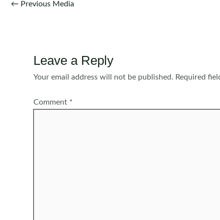
Post
←
Previous Media
navigation
Leave a Reply
Your email address will not be published.
Required fie
Comment
*