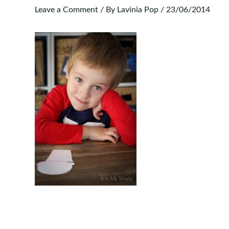
Leave a Comment
/ By
Lavinia Pop
/
23/06/2014