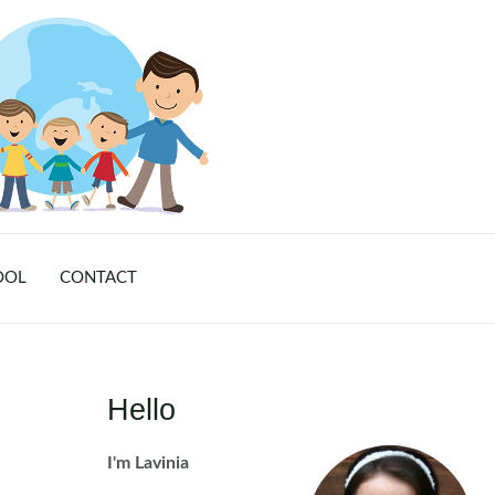
OOL
CONTACT
Hello
I'm Lavinia