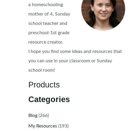
a homeschooling
mother of 4, Sunday
school teacher and
preschool-1st grade
resource creator.
I hope you find some ideas and resources that
you can use in your classroom or Sunday
school room!
Products
Categories
Blog
(266)
My Resources
(193)