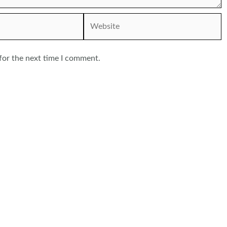
Website
for the next time I comment.