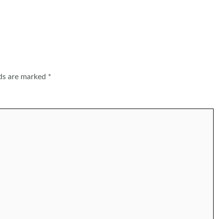
lds are marked
*