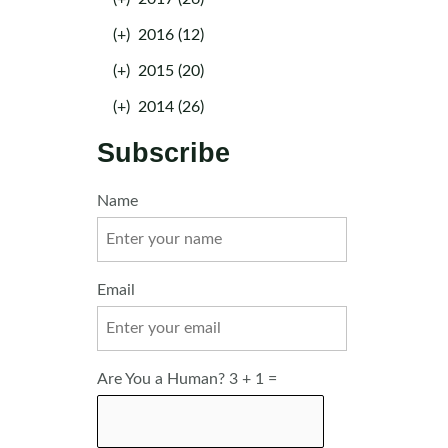
(+)
2016 (12)
(+)
2015 (20)
(+)
2014 (26)
Subscribe
Name
Email
Are You a Human? 3 + 1 =