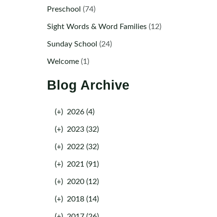
Preschool
(74)
Sight Words & Word Families
(12)
Sunday School
(24)
Welcome
(1)
Blog Archive
(+)
2026 (4)
(+)
2023 (32)
(+)
2022 (32)
(+)
2021 (91)
(+)
2020 (12)
(+)
2018 (14)
(+)
2017 (26)