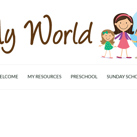
ELCOME
MY RESOURCES
PRESCHOOL
SUNDAY SCH