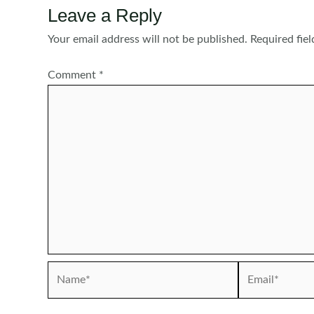
Leave a Reply
Your email address will not be published.
Required fie
Comment
*
Name*
Email*