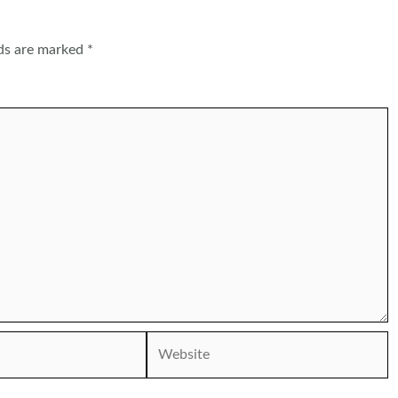
lds are marked
*
Website