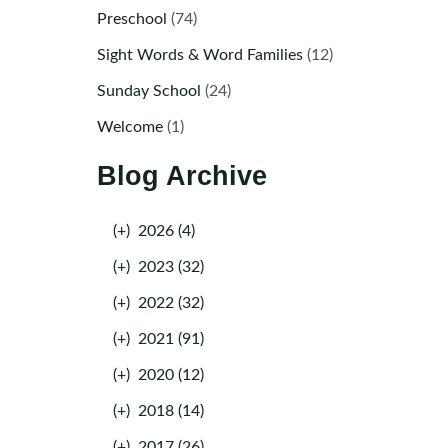
Preschool
(74)
Sight Words & Word Families
(12)
Sunday School
(24)
Welcome
(1)
Blog Archive
(+)
2026 (4)
(+)
2023 (32)
(+)
2022 (32)
(+)
2021 (91)
(+)
2020 (12)
(+)
2018 (14)
(+)
2017 (26)