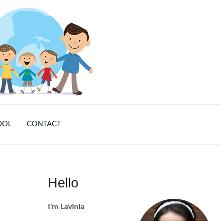
OOL
CONTACT
Hello
I'm Lavinia