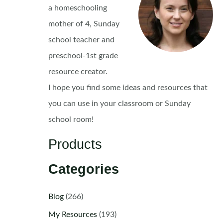
a homeschooling
mother of 4, Sunday
school teacher and
preschool-1st grade
resource creator.
I hope you find some ideas and resources that
you can use in your classroom or Sunday
school room!
Products
Categories
Blog
(266)
My Resources
(193)