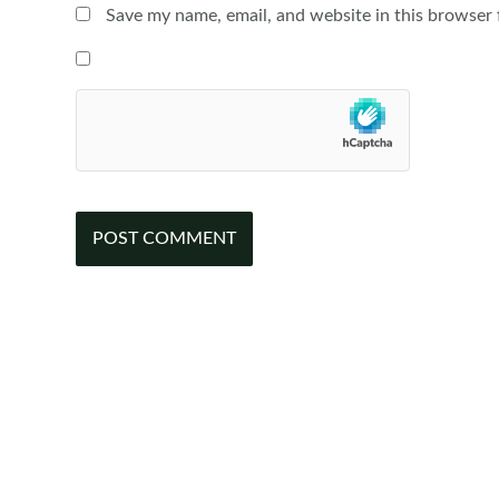
Save my name, email, and website in this browser 