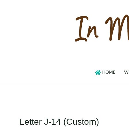
Skip
to
content
HOME
W
Letter J-14 (Custom)