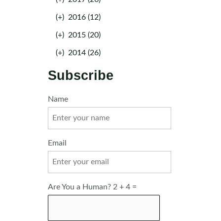
(+)
2016 (12)
(+)
2015 (20)
(+)
2014 (26)
Subscribe
Name
Email
Are You a Human? 2 + 4 =