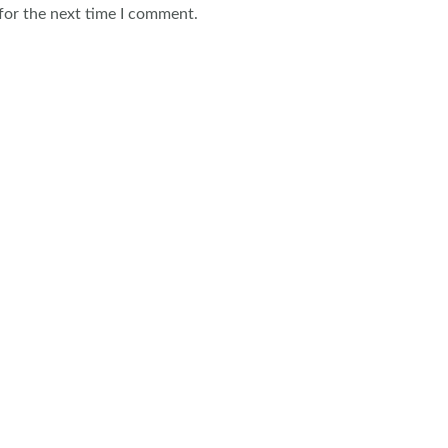
for the next time I comment.