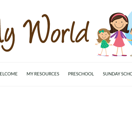
ELCOME
MY RESOURCES
PRESCHOOL
SUNDAY SCH