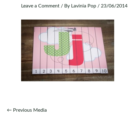
Leave a Comment
/ By
Lavinia Pop
/
23/06/2014
Post
←
Previous Media
navigation