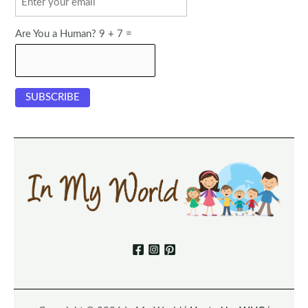
Are You a Human? 9 + 7 =