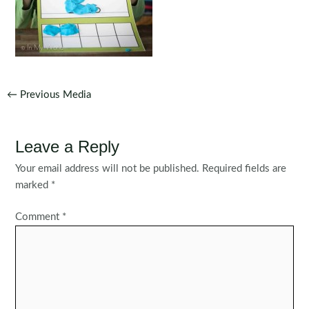
Post
←
Previous Media
navigation
Leave a Reply
Your email address will not be published.
Required fields are
marked
*
Comment
*