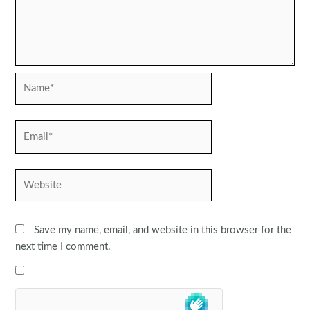
Name*
Email*
Website
Save my name, email, and website in this browser for the
next time I comment.