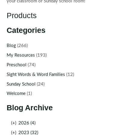
your classroom or Sunday school room!
Products
Categories
Blog
(266)
My Resources
(193)
Preschool
(74)
Sight Words & Word Families
(12)
Sunday School
(24)
Welcome
(1)
Blog Archive
(+)
2026 (4)
(+)
2023 (32)