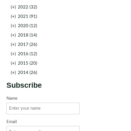
(+)
2022 (32)
(+)
2021 (91)
(+)
2020 (12)
(+)
2018 (14)
(+)
2017 (26)
(+)
2016 (12)
(+)
2015 (20)
(+)
2014 (26)
Subscribe
Name
Email