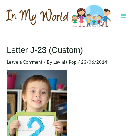
Skip
to
content
MAI
MEN
Letter J-23 (Custom)
Leave a Comment
/ By
Lavinia Pop
/
23/06/2014