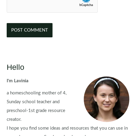
Hello
I'm Lavinia
a homeschooling mother of 4,
Sunday school teacher and
preschool-1st grade resource
creator.
I hope you find some ideas and resources that you can use in