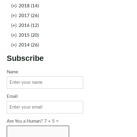
(+)
2018 (14)
(+)
2017 (26)
(+)
2016 (12)
(+)
2015 (20)
(+)
2014 (26)
Subscribe
Name
Email
Are You a Human? 7 + 5 =