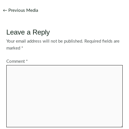
Post
←
Previous Media
navigation
Leave a Reply
Your email address will not be published.
Required fields are
marked
*
Comment
*