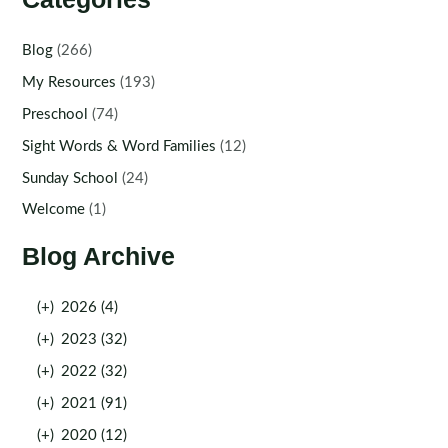
Blog
(266)
My Resources
(193)
Preschool
(74)
Sight Words & Word Families
(12)
Sunday School
(24)
Welcome
(1)
Blog Archive
(+)
2026 (4)
(+)
2023 (32)
(+)
2022 (32)
(+)
2021 (91)
(+)
2020 (12)