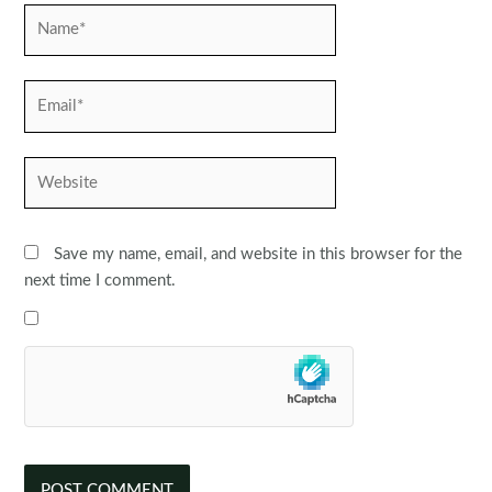
Name*
Email*
Website
Save my name, email, and website in this browser for the
next time I comment.