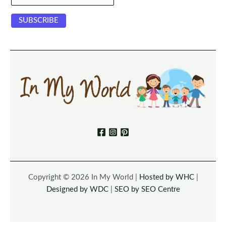
Copyright © 2026 In My World |
Hosted by WHC
|
Designed by WDC
|
SEO by SEO Centre