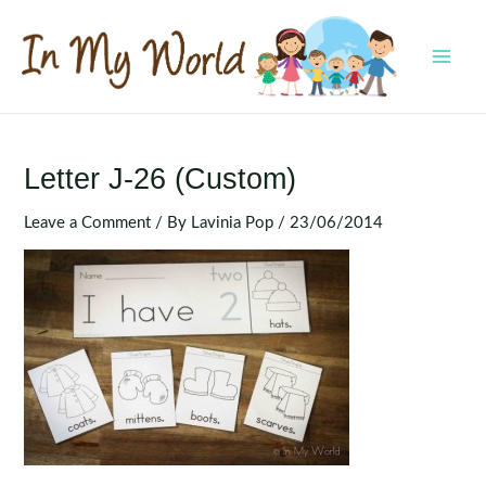
Skip
to
content
MAI
MEN
Letter J-26 (Custom)
Leave a Comment
/ By
Lavinia Pop
/
23/06/2014