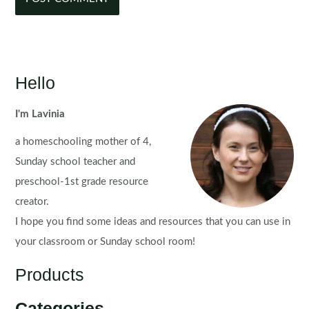
Hello
I'm Lavinia
a homeschooling mother of 4,
Sunday school teacher and
preschool-1st grade resource
creator.
I hope you find some ideas and resources that you can use in
your classroom or Sunday school room!
Products
Categories