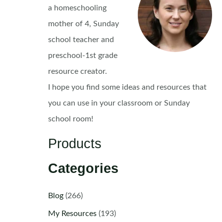
a homeschooling
mother of 4, Sunday
school teacher and
preschool-1st grade
resource creator.
I hope you find some ideas and resources that
you can use in your classroom or Sunday
school room!
Products
Categories
Blog
(266)
My Resources
(193)