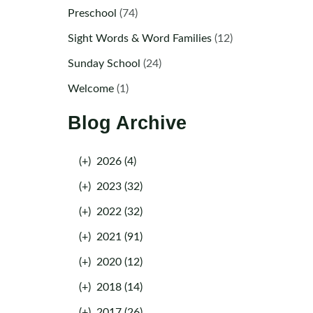
Preschool
(74)
Sight Words & Word Families
(12)
Sunday School
(24)
Welcome
(1)
Blog Archive
(+)
2026 (4)
(+)
2023 (32)
(+)
2022 (32)
(+)
2021 (91)
(+)
2020 (12)
(+)
2018 (14)
(+)
2017 (26)