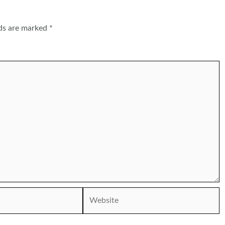
lds are marked
*
Website