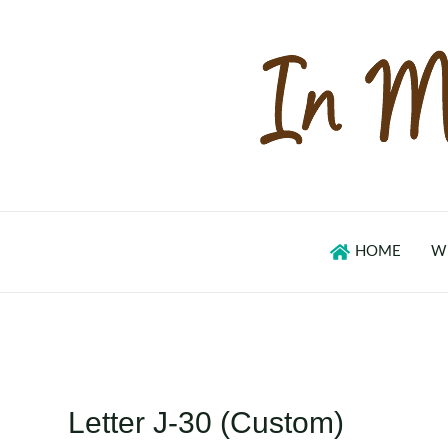
Skip
to
content
HOME
W
Letter J-30 (Custom)