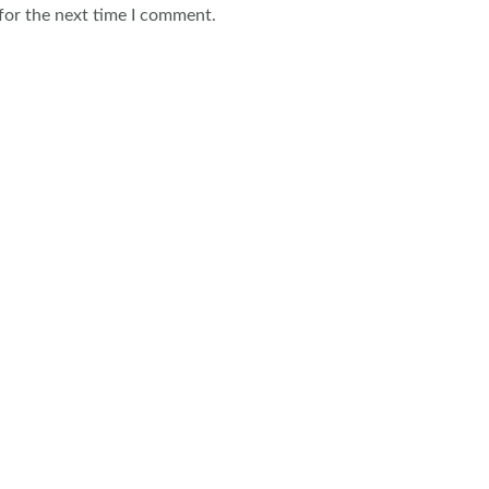
for the next time I comment.