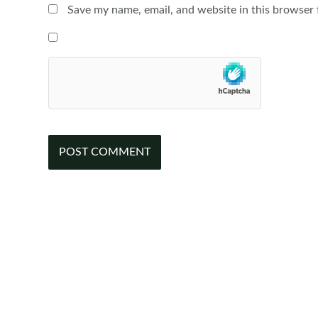
Save my name, email, and website in this browser 