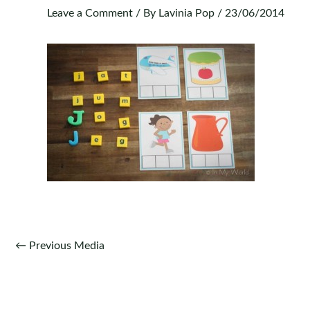
Leave a Comment
/ By
Lavinia Pop
/
23/06/2014
Post
←
Previous Media
navigation