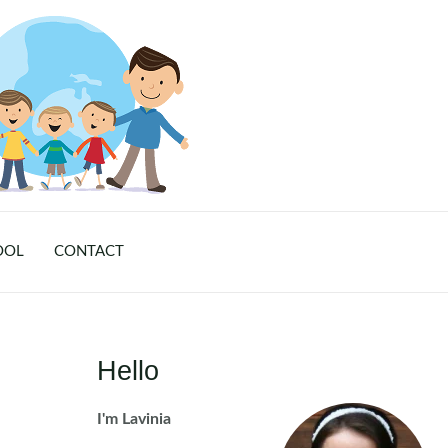
OOL
CONTACT
Hello
I'm Lavinia