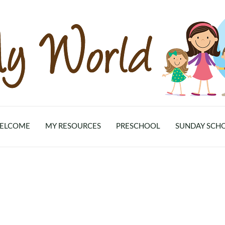
ELCOME
MY RESOURCES
PRESCHOOL
SUNDAY SCH