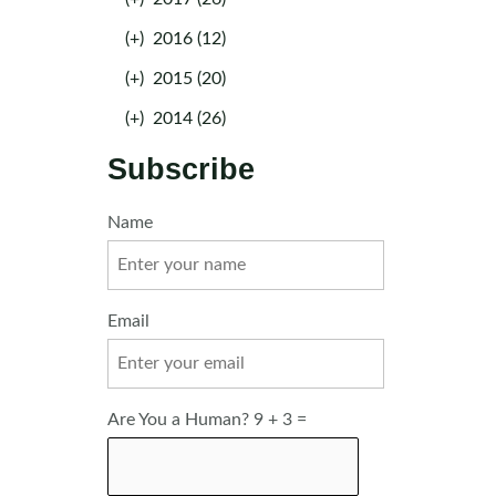
(+)
2016 (12)
(+)
2015 (20)
(+)
2014 (26)
Subscribe
Name
Email
Are You a Human? 9 + 3 =