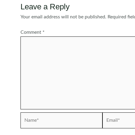
Leave a Reply
Your email address will not be published.
Required fie
Comment
*
Name*
Email*