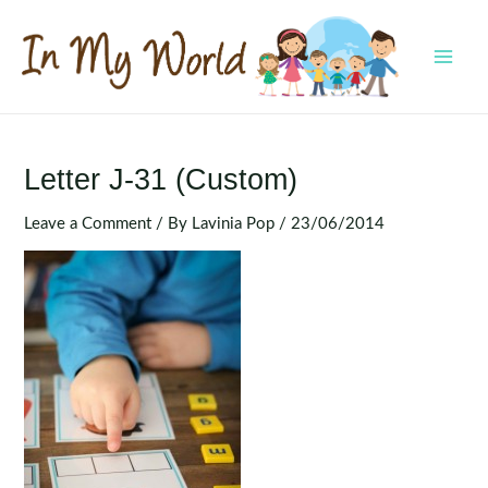
Skip
to
content
MAI
MEN
Letter J-31 (Custom)
Leave a Comment
/ By
Lavinia Pop
/
23/06/2014