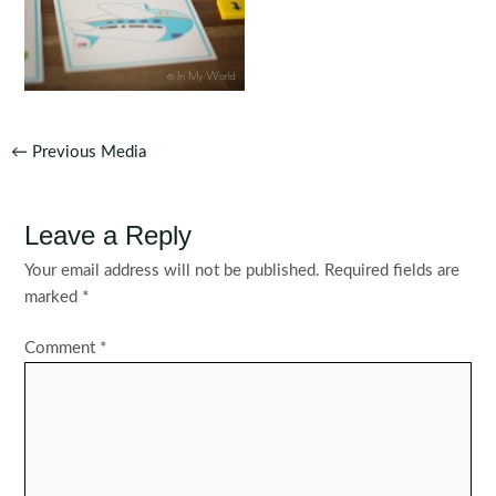
Post
←
Previous Media
navigation
Leave a Reply
Your email address will not be published.
Required fields are
marked
*
Comment
*