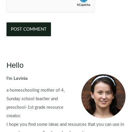
Hello
I'm Lavinia
a homeschooling mother of 4,
Sunday school teacher and
preschool-1st grade resource
creator.
I hope you find some ideas and resources that you can use in