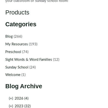
your classroom or Sunday school room!
Products
Categories
Blog
(266)
My Resources
(193)
Preschool
(74)
Sight Words & Word Families
(12)
Sunday School
(24)
Welcome
(1)
Blog Archive
(+)
2026 (4)
(+)
2023 (32)