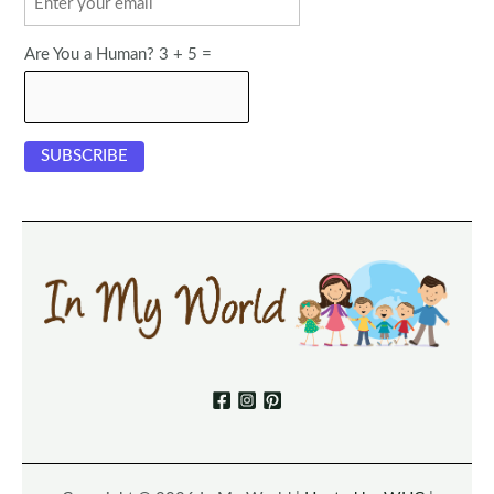
Are You a Human? 3 + 5 =