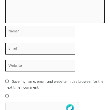
Name*
Email*
Website
Save my name, email, and website in this browser for the
next time I comment.