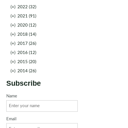
(+)
2022 (32)
(+)
2021 (91)
(+)
2020 (12)
(+)
2018 (14)
(+)
2017 (26)
(+)
2016 (12)
(+)
2015 (20)
(+)
2014 (26)
Subscribe
Name
Email