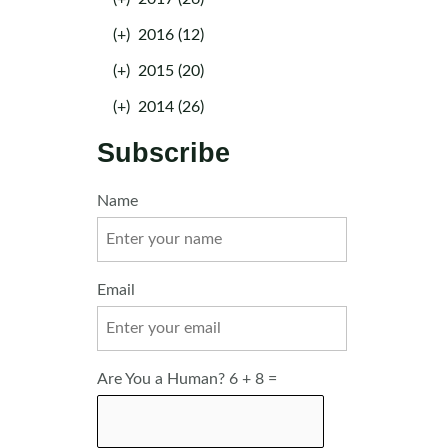
(+)
2016 (12)
(+)
2015 (20)
(+)
2014 (26)
Subscribe
Name
Email
Are You a Human? 6 + 8 =