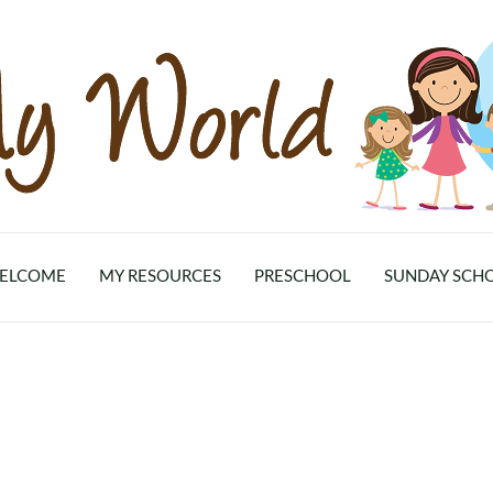
ELCOME
MY RESOURCES
PRESCHOOL
SUNDAY SCH