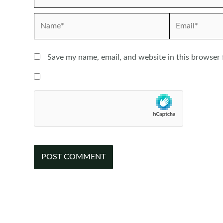
Name*
Email*
Save my name, email, and website in this browser 