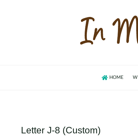
Skip
to
content
HOME
W
Letter J-8 (Custom)