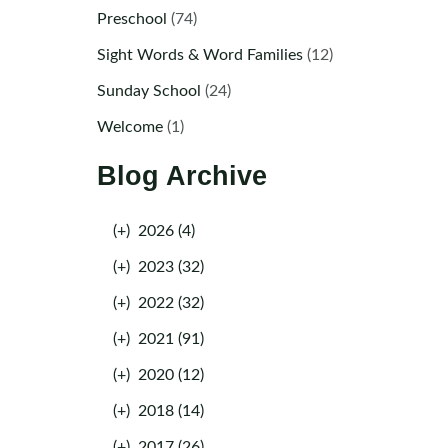
Preschool
(74)
Sight Words & Word Families
(12)
Sunday School
(24)
Welcome
(1)
Blog Archive
(+)
2026 (4)
(+)
2023 (32)
(+)
2022 (32)
(+)
2021 (91)
(+)
2020 (12)
(+)
2018 (14)
(+)
2017 (26)