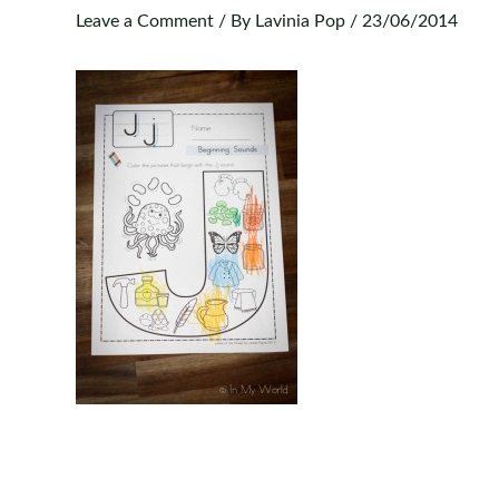
Leave a Comment
/ By
Lavinia Pop
/
23/06/2014