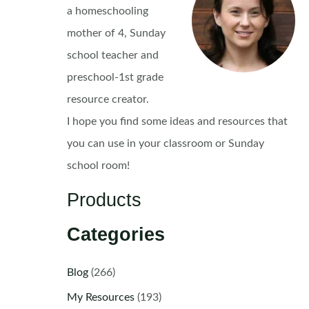
a homeschooling
mother of 4, Sunday
school teacher and
preschool-1st grade
resource creator.
I hope you find some ideas and resources that
you can use in your classroom or Sunday
school room!
Products
Categories
Blog
(266)
My Resources
(193)