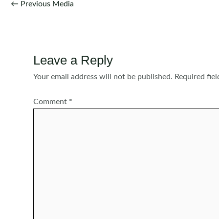
Post
←
Previous Media
navigation
Leave a Reply
Your email address will not be published.
Required fie
Comment
*