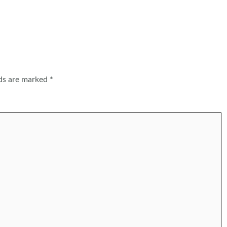
lds are marked
*