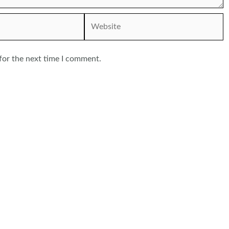
Website
for the next time I comment.