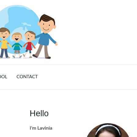
OOL
CONTACT
Hello
I'm Lavinia