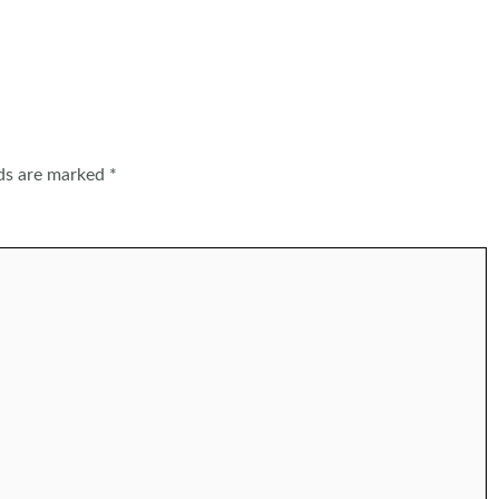
lds are marked
*