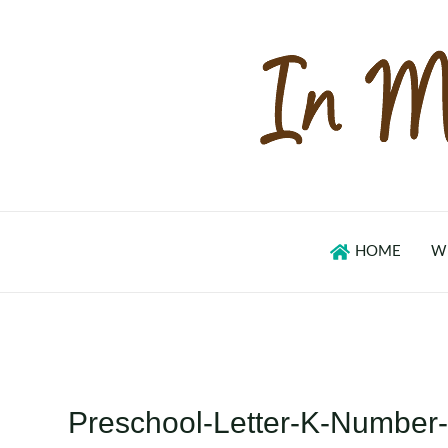
Skip
to
content
HOME
W
Preschool-Letter-K-Number