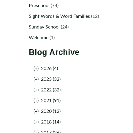
Preschool
(74)
Sight Words & Word Families
(12)
Sunday School
(24)
Welcome
(1)
Blog Archive
(+)
2026 (4)
(+)
2023 (32)
(+)
2022 (32)
(+)
2021 (91)
(+)
2020 (12)
(+)
2018 (14)
(+)
2017 (26)