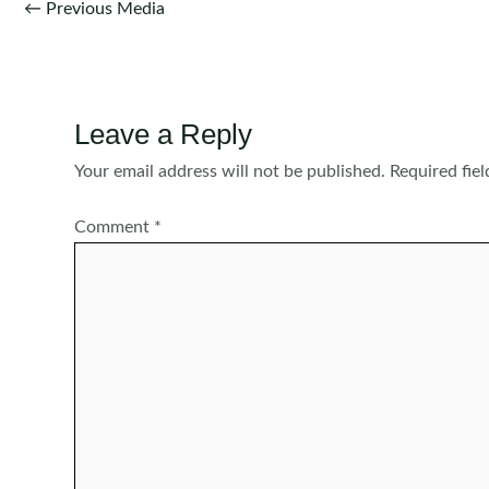
Post
←
Previous Media
navigation
Leave a Reply
Your email address will not be published.
Required fie
Comment
*