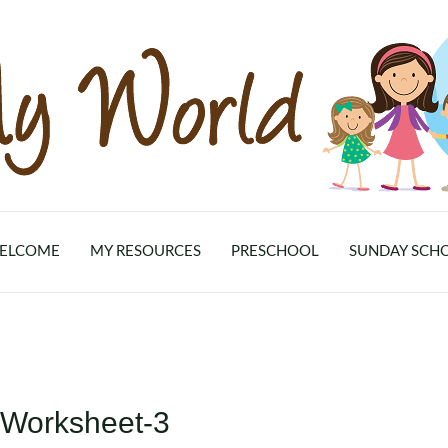
ELCOME
MY RESOURCES
PRESCHOOL
SUNDAY SCH
-Worksheet-3