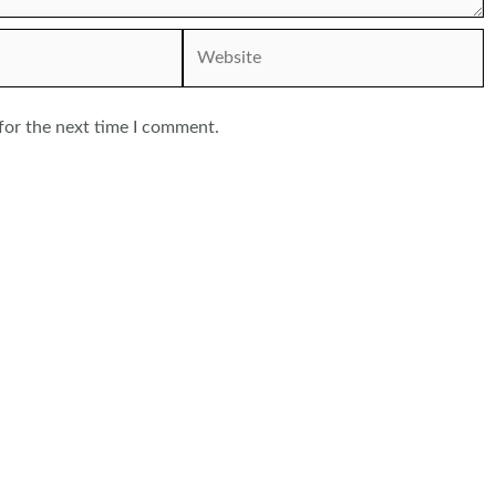
Website
for the next time I comment.