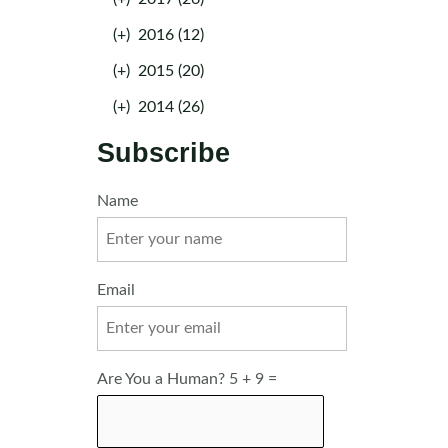
(+)
2016 (12)
(+)
2015 (20)
(+)
2014 (26)
Subscribe
Name
Email
Are You a Human? 5 + 9 =