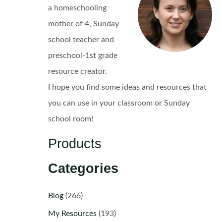
a homeschooling
mother of 4, Sunday
school teacher and
preschool-1st grade
resource creator.
I hope you find some ideas and resources that
you can use in your classroom or Sunday
school room!
Products
Categories
Blog
(266)
My Resources
(193)