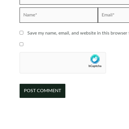
Name*
Email*
Save my name, email, and website in this browser 