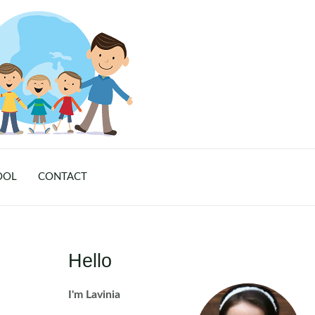
OOL
CONTACT
Hello
I'm Lavinia