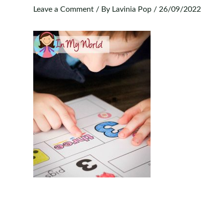
Leave a Comment
/ By
Lavinia Pop
/
26/09/2022