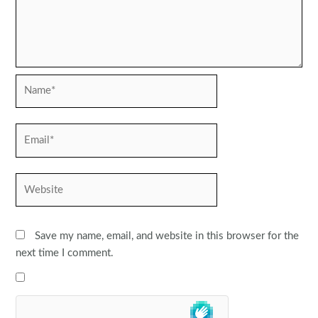
Name*
Email*
Website
Save my name, email, and website in this browser for the
next time I comment.