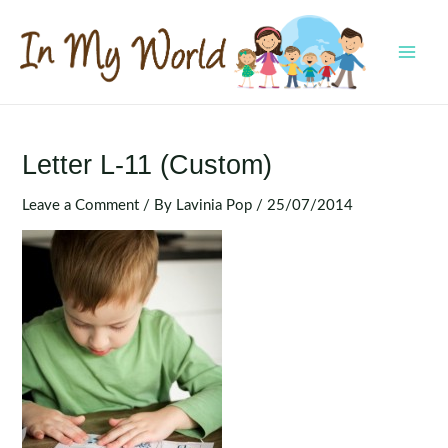
Skip
to
content
MAI
MEN
Letter L-11 (Custom)
Leave a Comment
/ By
Lavinia Pop
/
25/07/2014