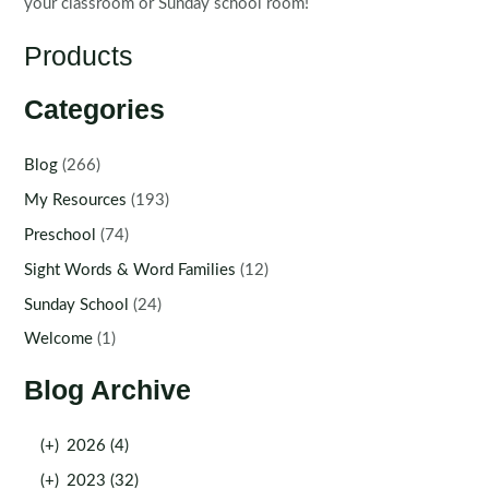
your classroom or Sunday school room!
Products
Categories
Blog
(266)
My Resources
(193)
Preschool
(74)
Sight Words & Word Families
(12)
Sunday School
(24)
Welcome
(1)
Blog Archive
(+)
2026 (4)
(+)
2023 (32)