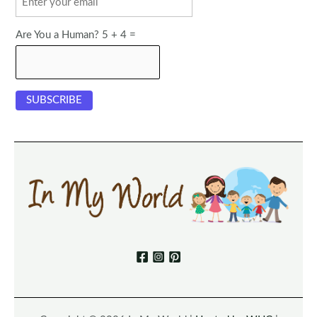
Are You a Human? 5 + 4 =