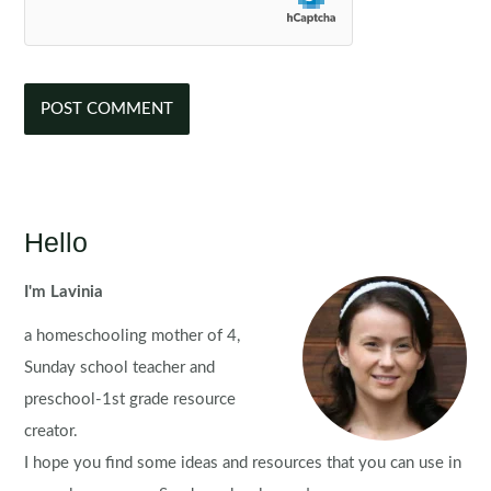
Hello
I'm Lavinia
a homeschooling mother of 4,
Sunday school teacher and
preschool-1st grade resource
creator.
I hope you find some ideas and resources that you can use in