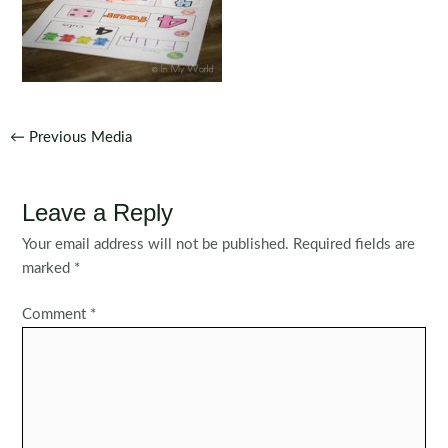
Post
←
Previous Media
navigation
Leave a Reply
Your email address will not be published.
Required fields are
marked
*
Comment
*