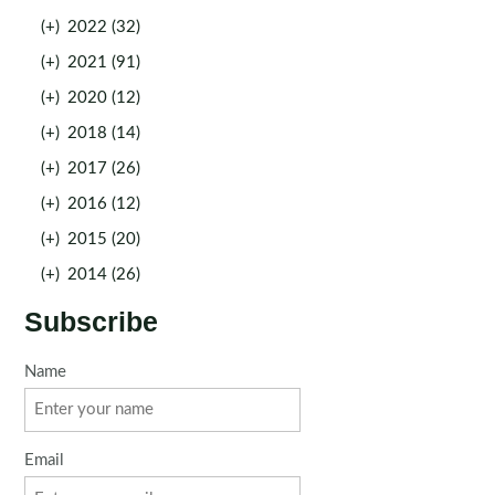
(+)
2022 (32)
(+)
2021 (91)
(+)
2020 (12)
(+)
2018 (14)
(+)
2017 (26)
(+)
2016 (12)
(+)
2015 (20)
(+)
2014 (26)
Subscribe
Name
Email