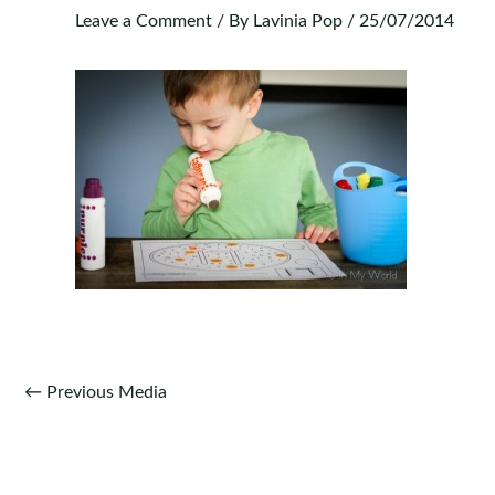
Leave a Comment
/ By
Lavinia Pop
/
25/07/2014
Post
←
Previous Media
navigation