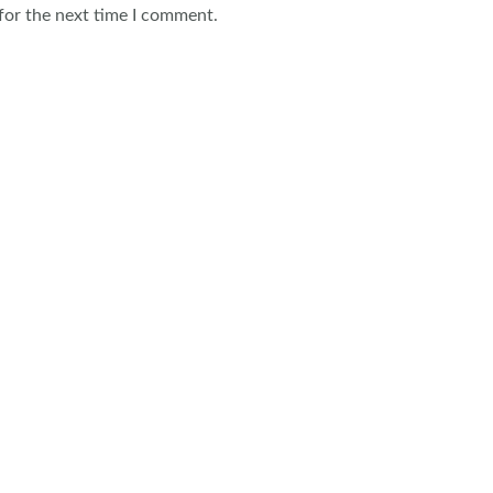
for the next time I comment.