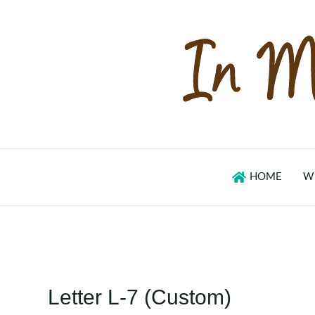
Skip
to
content
HOME
W
Letter L-7 (Custom)