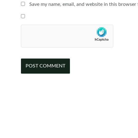
Save my name, email, and website in this browser 