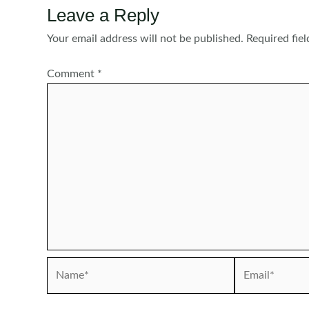
Leave a Reply
Your email address will not be published.
Required fie
Comment
*
Name*
Email*