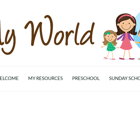
ELCOME
MY RESOURCES
PRESCHOOL
SUNDAY SCH