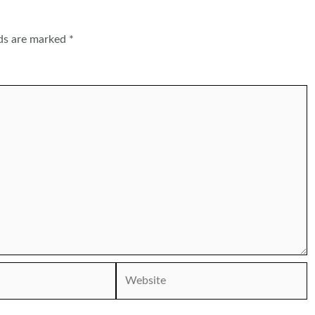
lds are marked
*
Website