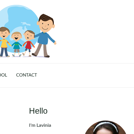
OOL
CONTACT
Hello
I'm Lavinia