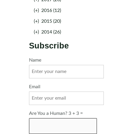
(+)
2016 (12)
(+)
2015 (20)
(+)
2014 (26)
Subscribe
Name
Email
Are You a Human? 3 + 3 =