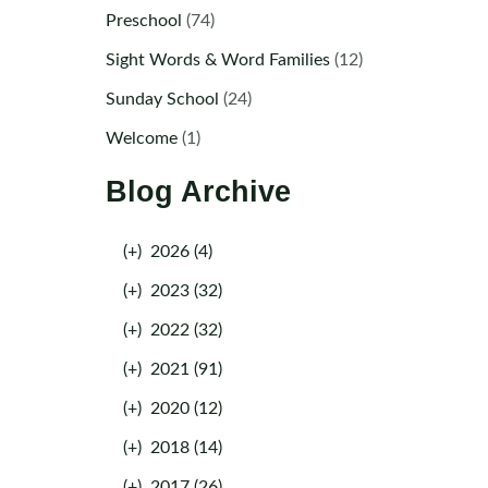
Preschool
(74)
Sight Words & Word Families
(12)
Sunday School
(24)
Welcome
(1)
Blog Archive
(+)
2026 (4)
(+)
2023 (32)
(+)
2022 (32)
(+)
2021 (91)
(+)
2020 (12)
(+)
2018 (14)
(+)
2017 (26)