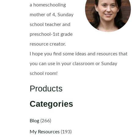
a homeschooling
mother of 4, Sunday
school teacher and
preschool-1st grade
resource creator.
I hope you find some ideas and resources that
you can use in your classroom or Sunday
school room!
Products
Categories
Blog
(266)
My Resources
(193)