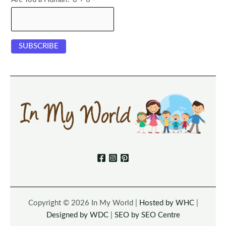
Copyright © 2026 In My World |
Hosted by WHC
|
Designed by WDC
|
SEO by SEO Centre