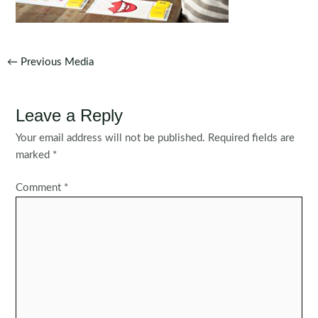
Post
←
Previous Media
navigation
Leave a Reply
Your email address will not be published.
Required fields are
marked
*
Comment
*