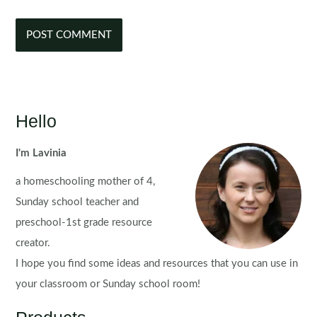
Hello
I'm Lavinia
a homeschooling mother of 4,
Sunday school teacher and
preschool-1st grade resource
creator.
I hope you find some ideas and resources that you can use in
your classroom or Sunday school room!