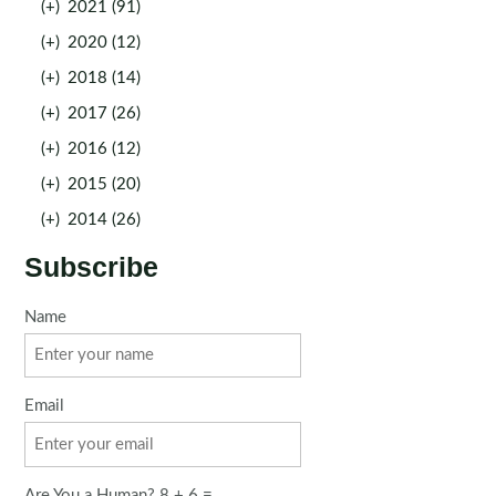
(+)
2021 (91)
(+)
2020 (12)
(+)
2018 (14)
(+)
2017 (26)
(+)
2016 (12)
(+)
2015 (20)
(+)
2014 (26)
Subscribe
Name
Email
Are You a Human? 8 + 6 =