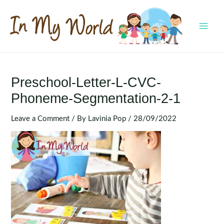
Skip
to
content
MAI
MEN
Preschool-Letter-L-CVC-
Phoneme-Segmentation-2-1
Leave a Comment
/ By
Lavinia Pop
/
28/09/2022