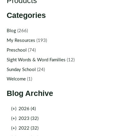
Products
Categories
Blog
(266)
My Resources
(193)
Preschool
(74)
Sight Words & Word Families
(12)
Sunday School
(24)
Welcome
(1)
Blog Archive
(+)
2026 (4)
(+)
2023 (32)
(+)
2022 (32)