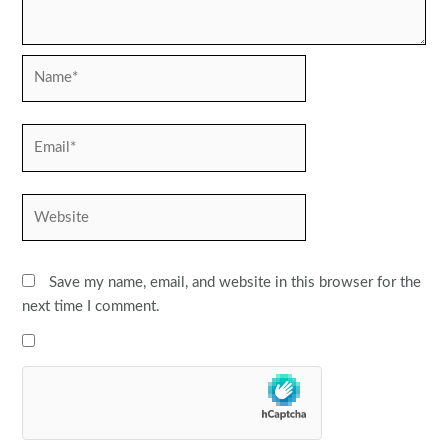
Name*
Email*
Website
Save my name, email, and website in this browser for the
next time I comment.