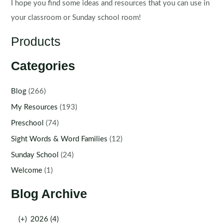
I hope you find some ideas and resources that you can use in
your classroom or Sunday school room!
Products
Categories
Blog
(266)
My Resources
(193)
Preschool
(74)
Sight Words & Word Families
(12)
Sunday School
(24)
Welcome
(1)
Blog Archive
(+)
2026 (4)