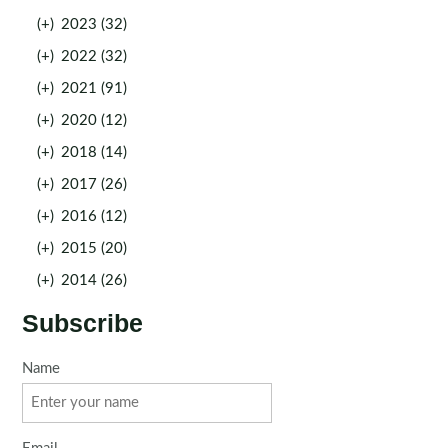
(+)
2023 (32)
(+)
2022 (32)
(+)
2021 (91)
(+)
2020 (12)
(+)
2018 (14)
(+)
2017 (26)
(+)
2016 (12)
(+)
2015 (20)
(+)
2014 (26)
Subscribe
Name