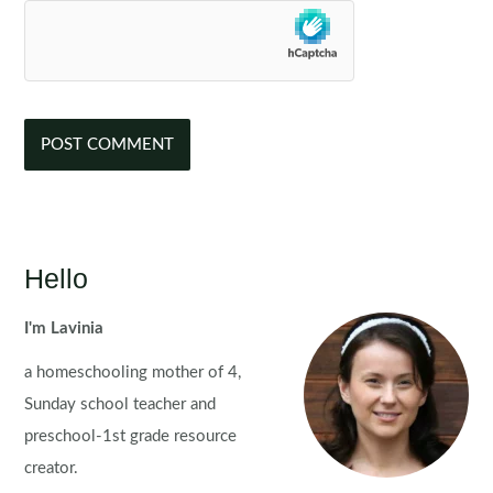
Hello
I'm Lavinia
a homeschooling mother of 4,
Sunday school teacher and
preschool-1st grade resource
creator.