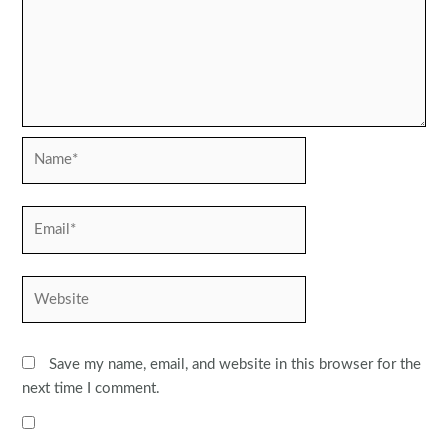
Name*
Email*
Website
Save my name, email, and website in this browser for the
next time I comment.