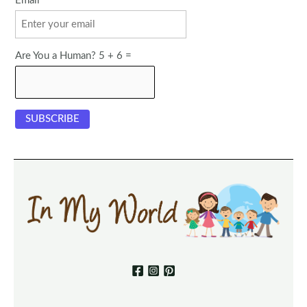
Email
Are You a Human? 5 + 6 =