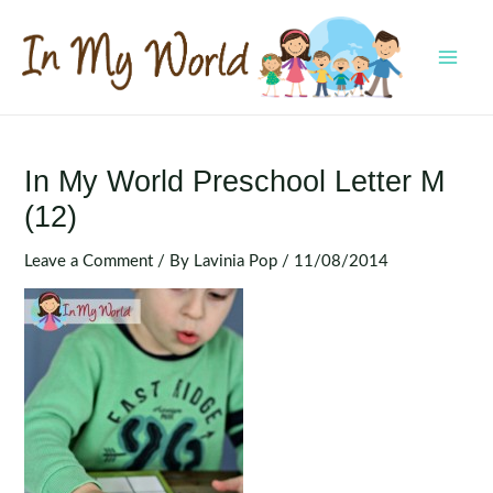
Skip
to
content
MAI
MEN
In My World Preschool Letter M
(12)
Leave a Comment
/ By
Lavinia Pop
/
11/08/2014