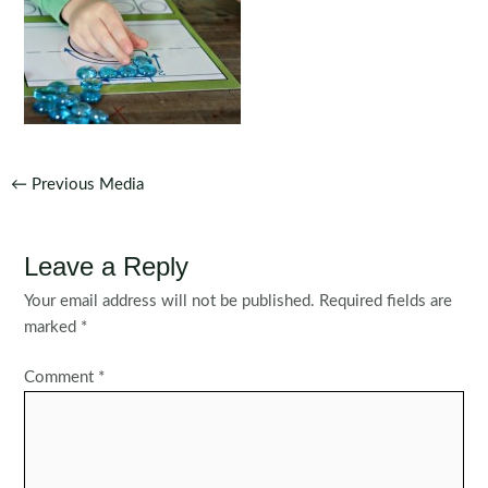
Post
←
Previous Media
navigation
Leave a Reply
Your email address will not be published.
Required fields are
marked
*
Comment
*