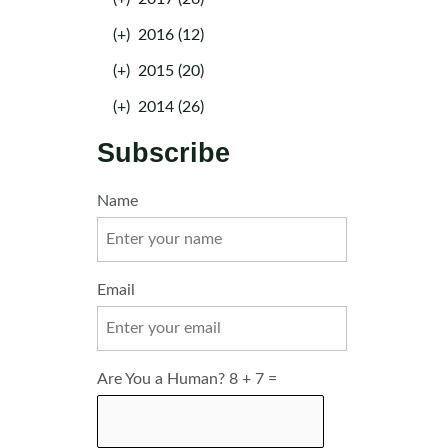
(+)
2016 (12)
(+)
2015 (20)
(+)
2014 (26)
Subscribe
Name
Email
Are You a Human? 8 + 7 =