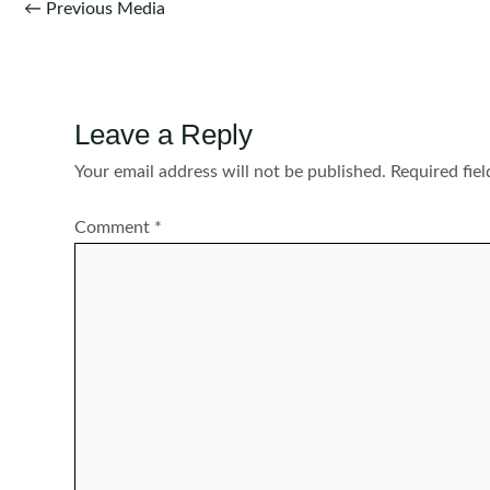
Post
←
Previous Media
navigation
Leave a Reply
Your email address will not be published.
Required fie
Comment
*