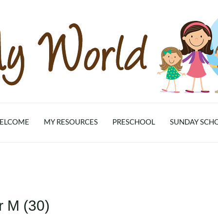
ELCOME
MY RESOURCES
PRESCHOOL
SUNDAY SCH
r M (30)