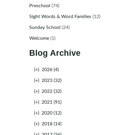
Preschool
(74)
Sight Words & Word Families
(12)
Sunday School
(24)
Welcome
(1)
Blog Archive
(+)
2026 (4)
(+)
2023 (32)
(+)
2022 (32)
(+)
2021 (91)
(+)
2020 (12)
(+)
2018 (14)
(+)
2017 (26)