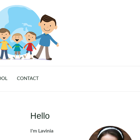
OOL
CONTACT
Hello
I'm Lavinia