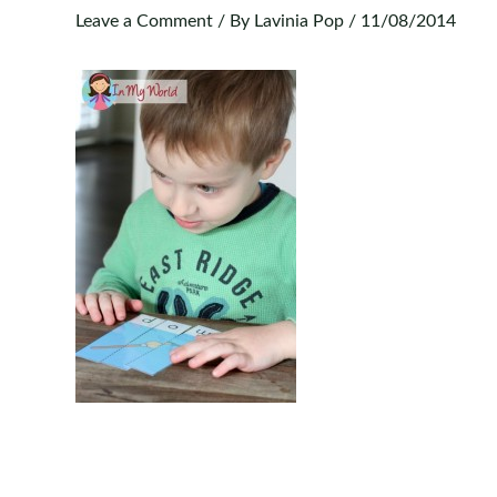
Leave a Comment
/ By
Lavinia Pop
/
11/08/2014