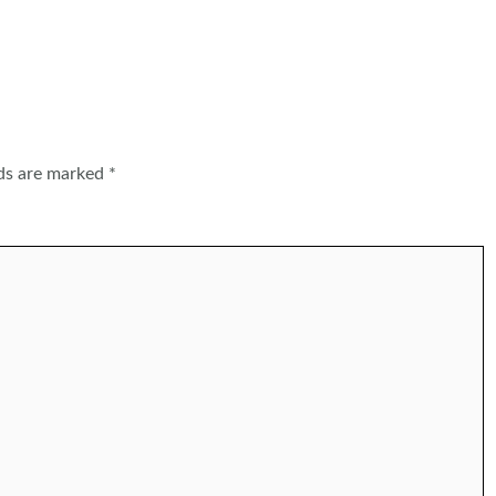
lds are marked
*