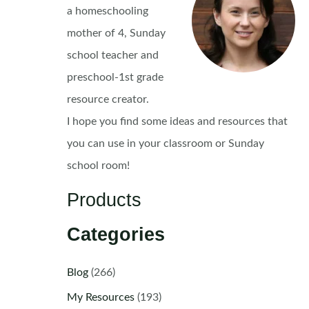
a homeschooling
mother of 4, Sunday
school teacher and
preschool-1st grade
resource creator.
I hope you find some ideas and resources that
you can use in your classroom or Sunday
school room!
Products
Categories
Blog
(266)
My Resources
(193)