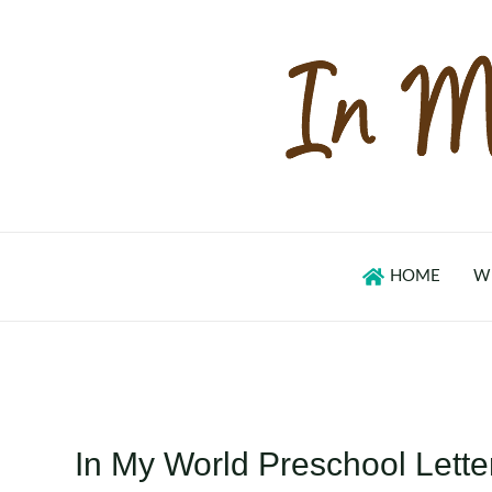
Skip
to
content
HOME
W
In My World Preschool Lette