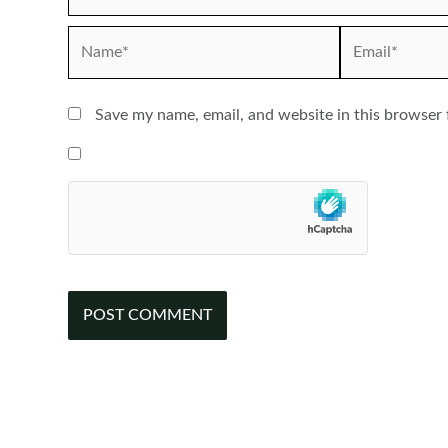
Name*
Email*
Save my name, email, and website in this browser 