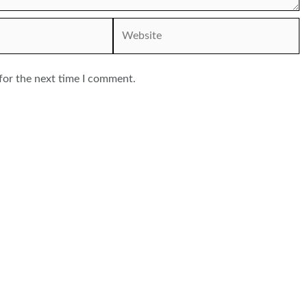
Website
for the next time I comment.