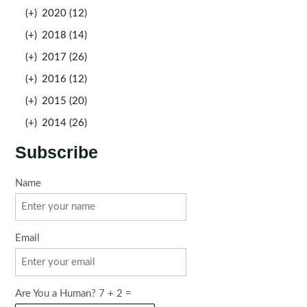
(+)
2020 (12)
(+)
2018 (14)
(+)
2017 (26)
(+)
2016 (12)
(+)
2015 (20)
(+)
2014 (26)
Subscribe
Name
Email
Are You a Human? 7 + 2 =