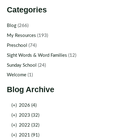
Categories
Blog
(266)
My Resources
(193)
Preschool
(74)
Sight Words & Word Families
(12)
Sunday School
(24)
Welcome
(1)
Blog Archive
(+)
2026 (4)
(+)
2023 (32)
(+)
2022 (32)
(+)
2021 (91)