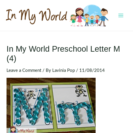
Skip
to
content
MAI
MEN
In My World Preschool Letter M
(4)
Leave a Comment
/ By
Lavinia Pop
/
11/08/2014