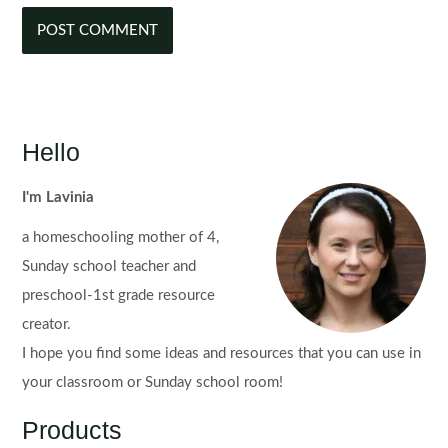
Hello
I'm Lavinia
a homeschooling mother of 4,
Sunday school teacher and
preschool-1st grade resource
creator.
I hope you find some ideas and resources that you can use in
your classroom or Sunday school room!
Products