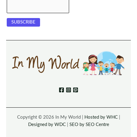
Copyright © 2026 In My World |
Hosted by WHC
|
Designed by WDC
|
SEO by SEO Centre