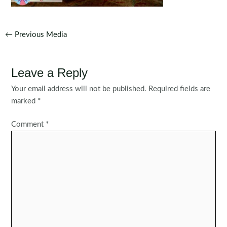
Post
←
Previous Media
navigation
Leave a Reply
Your email address will not be published.
Required fields are
marked
*
Comment
*