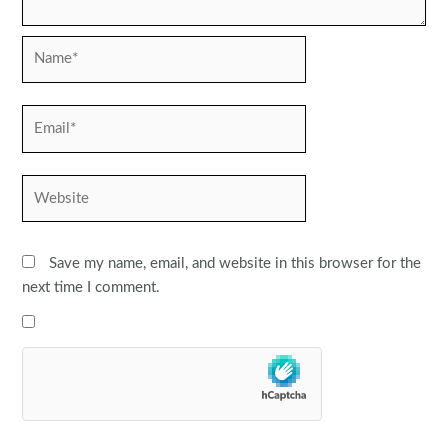
Name*
Email*
Website
Save my name, email, and website in this browser for the
next time I comment.