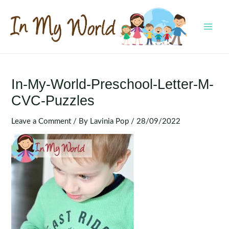
Skip
to
content
MAI
MEN
In-My-World-Preschool-Letter-M-
CVC-Puzzles
Leave a Comment
/ By
Lavinia Pop
/
28/09/2022