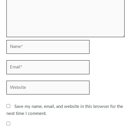
Name*
Email*
Website
Save my name, email, and website in this browser for the
next time I comment.