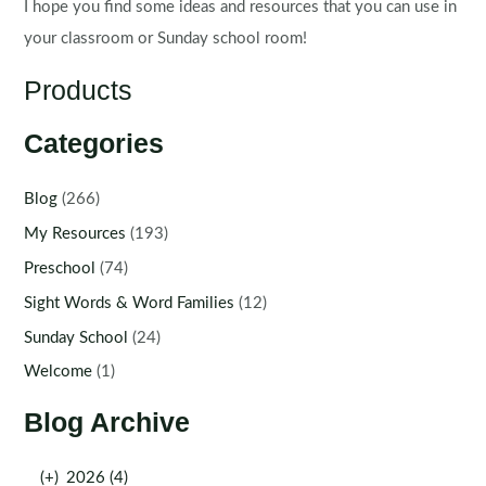
I hope you find some ideas and resources that you can use in
your classroom or Sunday school room!
Products
Categories
Blog
(266)
My Resources
(193)
Preschool
(74)
Sight Words & Word Families
(12)
Sunday School
(24)
Welcome
(1)
Blog Archive
(+)
2026 (4)