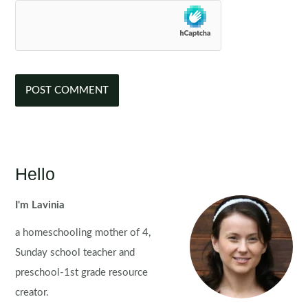
Hello
I'm Lavinia
a homeschooling mother of 4,
Sunday school teacher and
preschool-1st grade resource
creator.