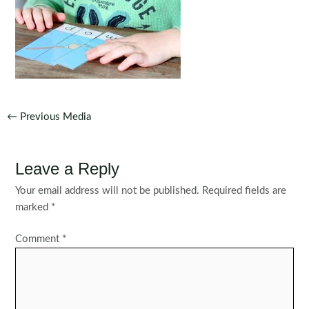
Post
←
Previous Media
navigation
Leave a Reply
Your email address will not be published.
Required fields are
marked
*
Comment
*