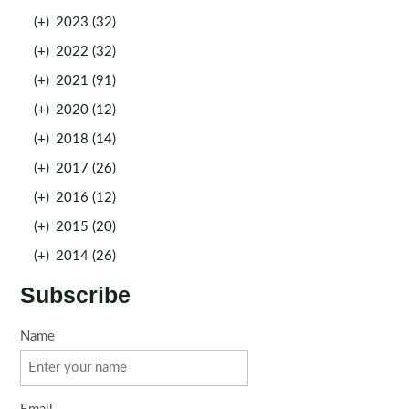
(+)
2023 (32)
(+)
2022 (32)
(+)
2021 (91)
(+)
2020 (12)
(+)
2018 (14)
(+)
2017 (26)
(+)
2016 (12)
(+)
2015 (20)
(+)
2014 (26)
Subscribe
Name