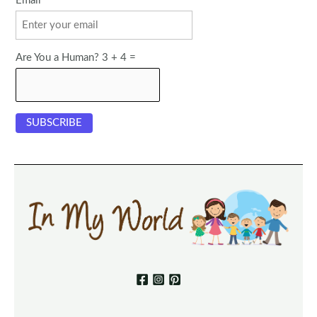
Email
Are You a Human? 3 + 4 =