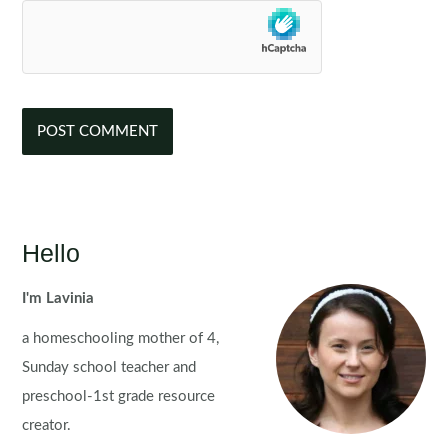
Hello
I'm Lavinia
a homeschooling mother of 4,
Sunday school teacher and
preschool-1st grade resource
creator.