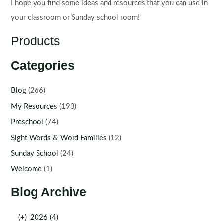
I hope you find some ideas and resources that you can use in
your classroom or Sunday school room!
Products
Categories
Blog
(266)
My Resources
(193)
Preschool
(74)
Sight Words & Word Families
(12)
Sunday School
(24)
Welcome
(1)
Blog Archive
(+)
2026 (4)