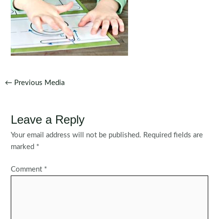
Post
←
Previous Media
navigation
Leave a Reply
Your email address will not be published.
Required fields are
marked
*
Comment
*