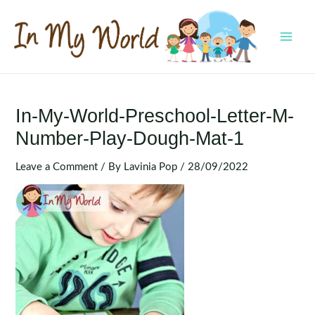
Skip
to
content
MAI
MEN
In-My-World-Preschool-Letter-M-
Number-Play-Dough-Mat-1
Leave a Comment
/ By
Lavinia Pop
/
28/09/2022