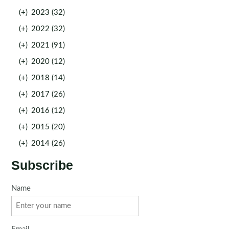
(+)
2023 (32)
(+)
2022 (32)
(+)
2021 (91)
(+)
2020 (12)
(+)
2018 (14)
(+)
2017 (26)
(+)
2016 (12)
(+)
2015 (20)
(+)
2014 (26)
Subscribe
Name