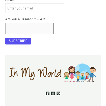
Email
Are You a Human? 2 + 4 =