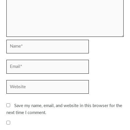
Name*
Email*
Website
Save my name, email, and website in this browser for the
next time I comment.