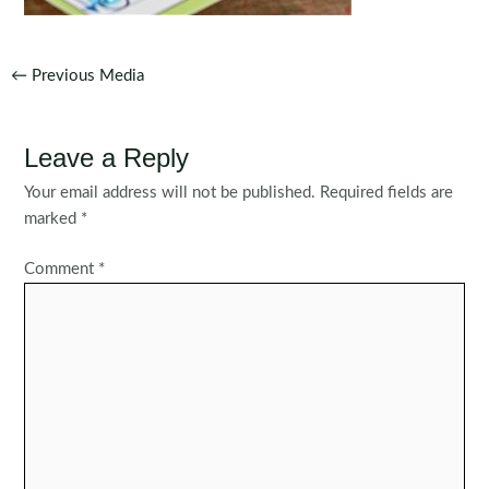
Post
←
Previous Media
navigation
Leave a Reply
Your email address will not be published.
Required fields are
marked
*
Comment
*