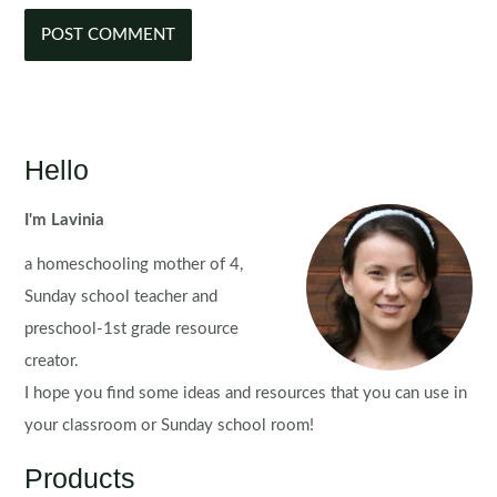
Hello
I'm Lavinia
a homeschooling mother of 4,
Sunday school teacher and
preschool-1st grade resource
creator.
I hope you find some ideas and resources that you can use in
your classroom or Sunday school room!
Products