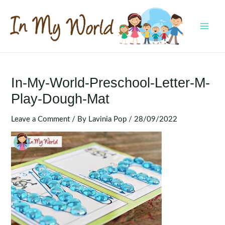
Skip
to
content
MAI
MEN
In-My-World-Preschool-Letter-M-
Play-Dough-Mat
Leave a Comment
/ By
Lavinia Pop
/
28/09/2022