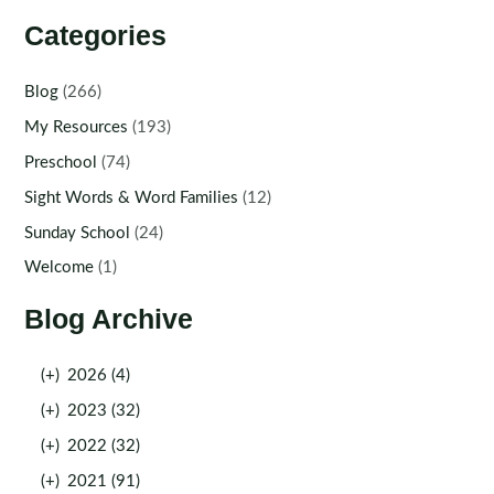
Categories
Blog
(266)
My Resources
(193)
Preschool
(74)
Sight Words & Word Families
(12)
Sunday School
(24)
Welcome
(1)
Blog Archive
(+)
2026 (4)
(+)
2023 (32)
(+)
2022 (32)
(+)
2021 (91)