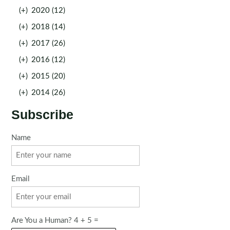
(+)
2020 (12)
(+)
2018 (14)
(+)
2017 (26)
(+)
2016 (12)
(+)
2015 (20)
(+)
2014 (26)
Subscribe
Name
Email
Are You a Human? 4 + 5 =