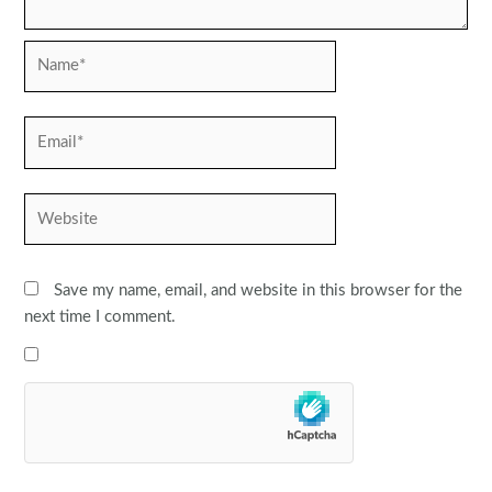
Name*
Email*
Website
Save my name, email, and website in this browser for the
next time I comment.