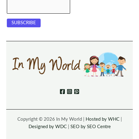
Copyright © 2026 In My World |
Hosted by WHC
|
Designed by WDC
|
SEO by SEO Centre