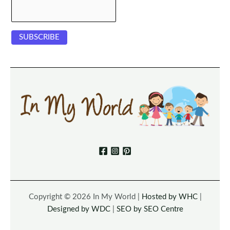
Copyright © 2026 In My World |
Hosted by WHC
|
Designed by WDC
|
SEO by SEO Centre