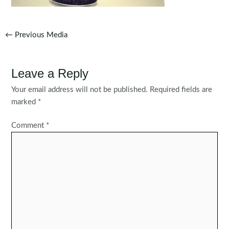
Post
←
Previous Media
navigation
Leave a Reply
Your email address will not be published.
Required fields are
marked
*
Comment
*