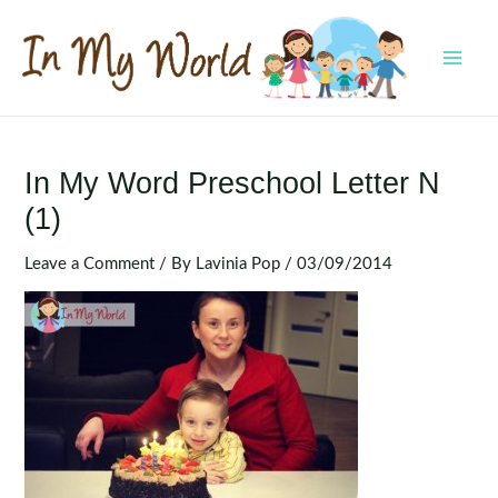
Skip
to
content
MAI
MEN
In My Word Preschool Letter N
(1)
Leave a Comment
/ By
Lavinia Pop
/
03/09/2014