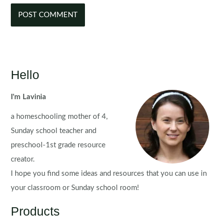
Hello
I'm Lavinia
a homeschooling mother of 4,
Sunday school teacher and
preschool-1st grade resource
creator.
I hope you find some ideas and resources that you can use in
your classroom or Sunday school room!
Products