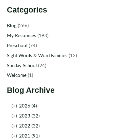
Categories
Blog
(266)
My Resources
(193)
Preschool
(74)
Sight Words & Word Families
(12)
Sunday School
(24)
Welcome
(1)
Blog Archive
(+)
2026 (4)
(+)
2023 (32)
(+)
2022 (32)
(+)
2021 (91)