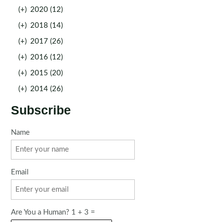
(+)
2020 (12)
(+)
2018 (14)
(+)
2017 (26)
(+)
2016 (12)
(+)
2015 (20)
(+)
2014 (26)
Subscribe
Name
Email
Are You a Human? 1 + 3 =