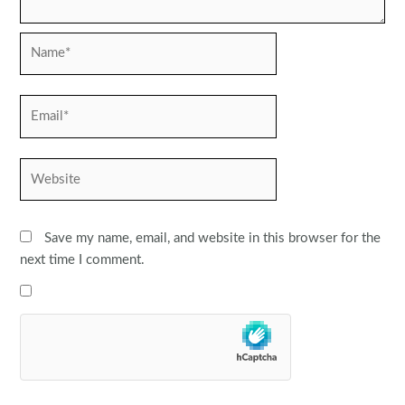
Name*
Email*
Website
Save my name, email, and website in this browser for the
next time I comment.