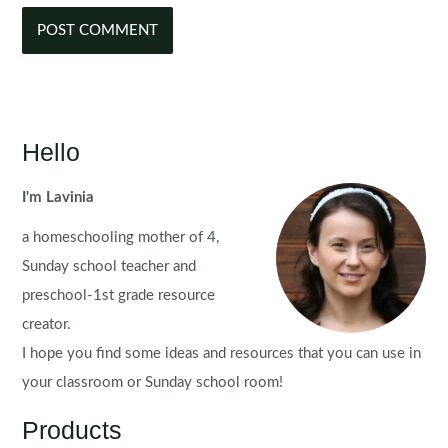
Hello
I'm Lavinia
a homeschooling mother of 4,
Sunday school teacher and
preschool-1st grade resource
creator.
I hope you find some ideas and resources that you can use in
your classroom or Sunday school room!
Products