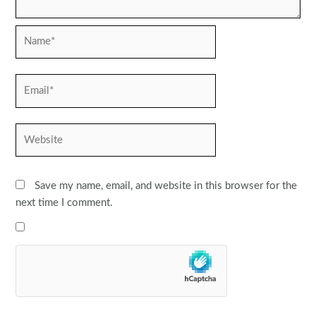
Name*
Email*
Website
Save my name, email, and website in this browser for the
next time I comment.