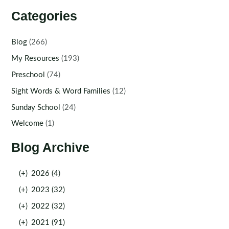
Categories
Blog
(266)
My Resources
(193)
Preschool
(74)
Sight Words & Word Families
(12)
Sunday School
(24)
Welcome
(1)
Blog Archive
(+)
2026 (4)
(+)
2023 (32)
(+)
2022 (32)
(+)
2021 (91)