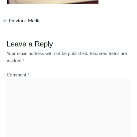
Post
←
Previous Media
navigation
Leave a Reply
Your email address will not be published.
Required fields are
marked
*
Comment
*