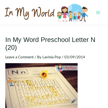
Skip
to
content
MAI
MEN
In My Word Preschool Letter N
(20)
Leave a Comment
/ By
Lavinia Pop
/
03/09/2014