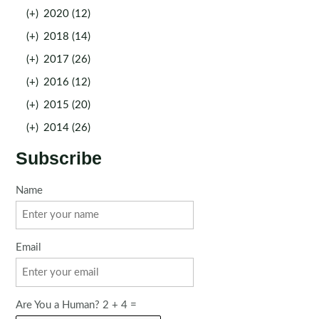
(+)
2020 (12)
(+)
2018 (14)
(+)
2017 (26)
(+)
2016 (12)
(+)
2015 (20)
(+)
2014 (26)
Subscribe
Name
Email
Are You a Human? 2 + 4 =