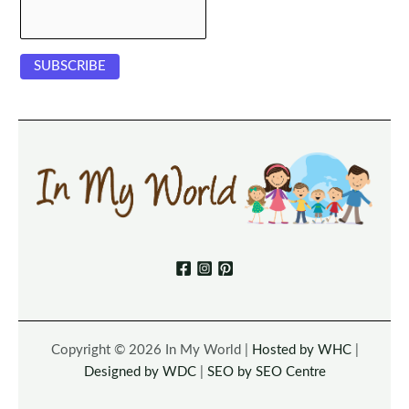
Copyright © 2026 In My World |
Hosted by WHC
|
Designed by WDC
|
SEO by SEO Centre