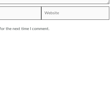
Website
for the next time I comment.