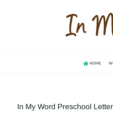
Skip
to
content
HOME
W
In My Word Preschool Letter