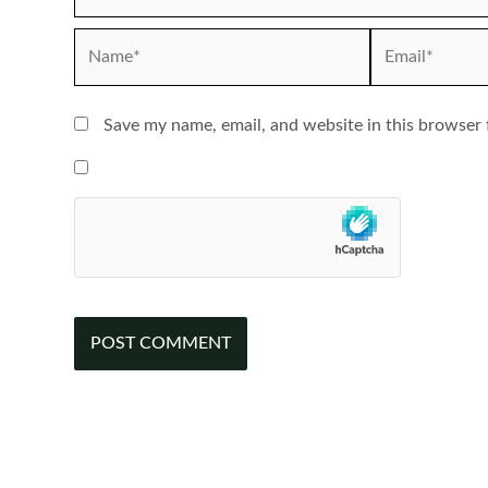
Name*
Email*
Save my name, email, and website in this browser 