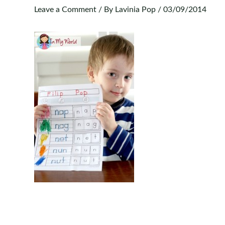
Leave a Comment
/ By
Lavinia Pop
/
03/09/2014