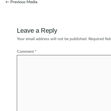
Post
←
Previous Media
navigation
Leave a Reply
Your email address will not be published.
Required fie
Comment
*