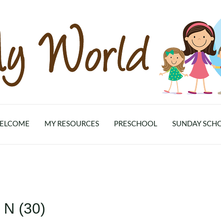
ELCOME
MY RESOURCES
PRESCHOOL
SUNDAY SCH
 N (30)