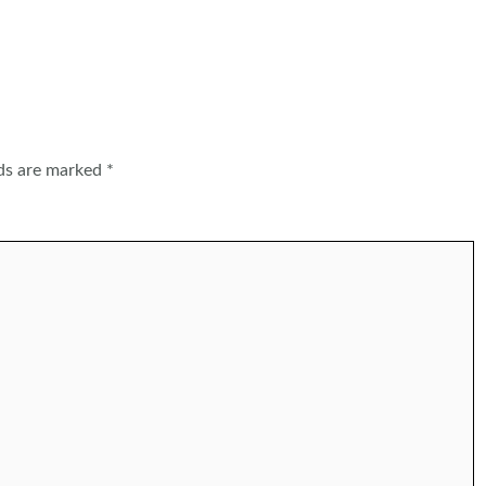
lds are marked
*