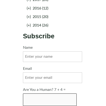
(+)
2016 (12)
(+)
2015 (20)
(+)
2014 (26)
Subscribe
Name
Email
Are You a Human? 7 + 4 =