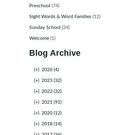
Preschool
(74)
Sight Words & Word Families
(12)
Sunday School
(24)
Welcome
(1)
Blog Archive
(+)
2026 (4)
(+)
2023 (32)
(+)
2022 (32)
(+)
2021 (91)
(+)
2020 (12)
(+)
2018 (14)
(+)
2017 (26)