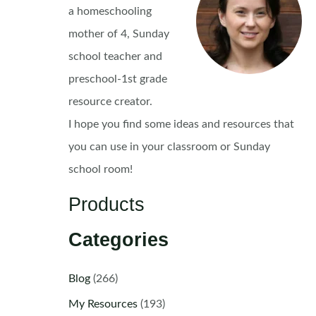
a homeschooling
mother of 4, Sunday
school teacher and
preschool-1st grade
resource creator.
I hope you find some ideas and resources that
you can use in your classroom or Sunday
school room!
Products
Categories
Blog
(266)
My Resources
(193)