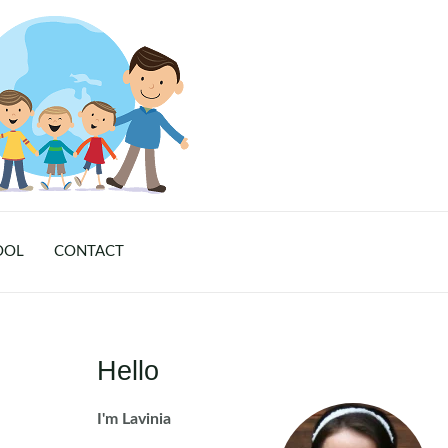
OOL
CONTACT
Hello
I'm Lavinia