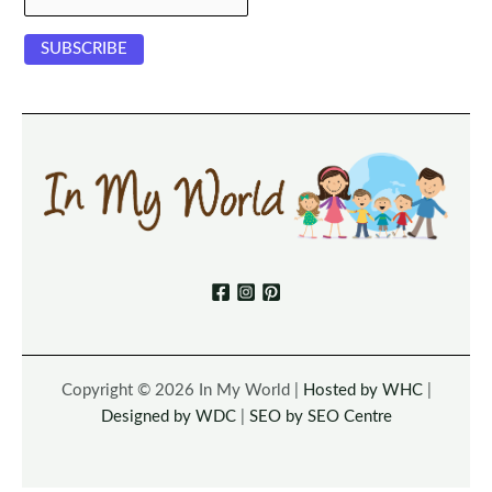
Copyright © 2026 In My World |
Hosted by WHC
|
Designed by WDC
|
SEO by SEO Centre