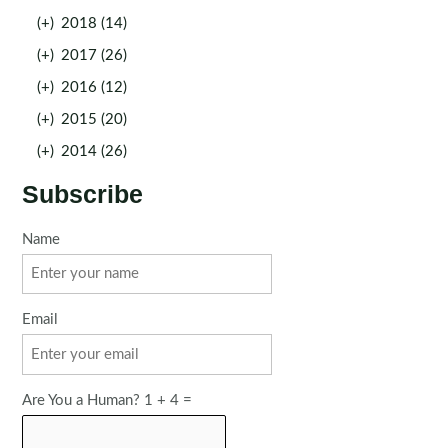
(+)
2018 (14)
(+)
2017 (26)
(+)
2016 (12)
(+)
2015 (20)
(+)
2014 (26)
Subscribe
Name
Email
Are You a Human? 1 + 4 =