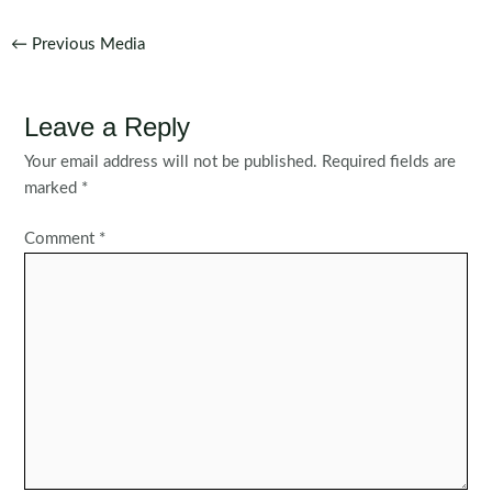
Post
←
Previous Media
navigation
Leave a Reply
Your email address will not be published.
Required fields are
marked
*
Comment
*