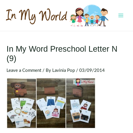
Skip
to
content
MAI
MEN
In My Word Preschool Letter N
(9)
Leave a Comment
/ By
Lavinia Pop
/
03/09/2014