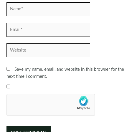
Name*
Email*
Website
Save my name, email, and website in this browser for the
next time I comment.