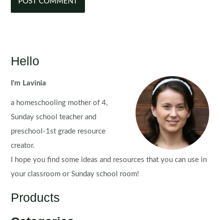
Hello
I'm Lavinia
a homeschooling mother of 4,
Sunday school teacher and
preschool-1st grade resource
creator.
I hope you find some ideas and resources that you can use in
your classroom or Sunday school room!
Products