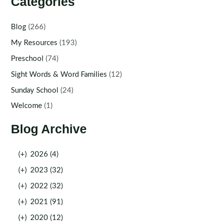
Categories
Blog
(266)
My Resources
(193)
Preschool
(74)
Sight Words & Word Families
(12)
Sunday School
(24)
Welcome
(1)
Blog Archive
(+)
2026 (4)
(+)
2023 (32)
(+)
2022 (32)
(+)
2021 (91)
(+)
2020 (12)