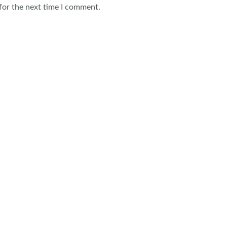
for the next time I comment.