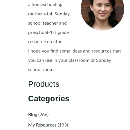
a homeschooling
mother of 4, Sunday
school teacher and
preschool-1st grade
resource creator.
I hope you find some ideas and resources that
you can use in your classroom or Sunday
school room!
Products
Categories
Blog
(266)
My Resources
(193)