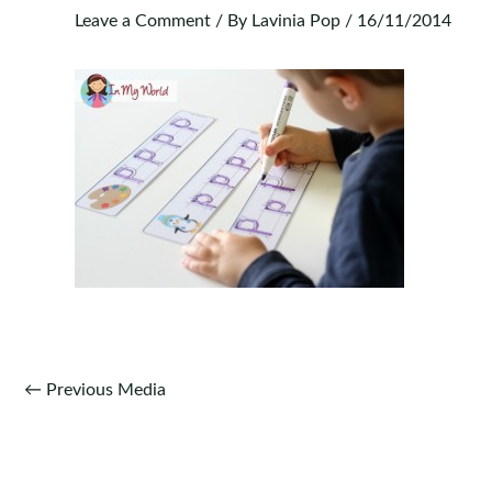
Leave a Comment
/ By
Lavinia Pop
/
16/11/2014
Post
←
Previous Media
navigation