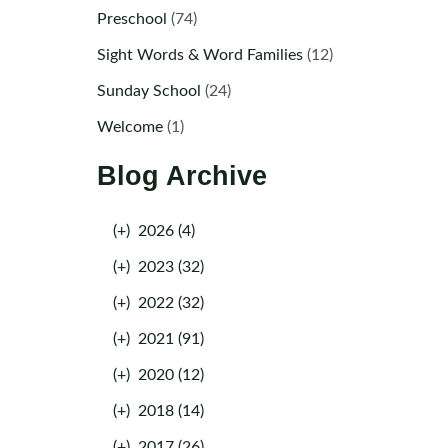
Preschool
(74)
Sight Words & Word Families
(12)
Sunday School
(24)
Welcome
(1)
Blog Archive
(+)
2026 (4)
(+)
2023 (32)
(+)
2022 (32)
(+)
2021 (91)
(+)
2020 (12)
(+)
2018 (14)
(+)
2017 (26)