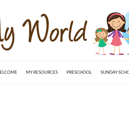
ELCOME
MY RESOURCES
PRESCHOOL
SUNDAY SCH