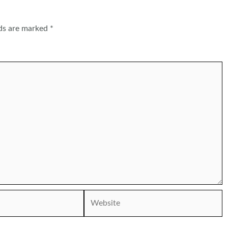
lds are marked
*
Website