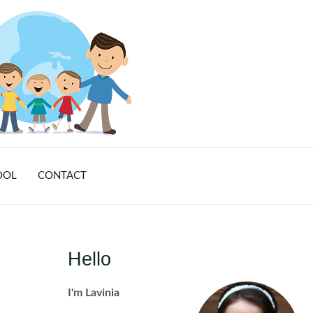
OOL
CONTACT
Hello
I'm Lavinia