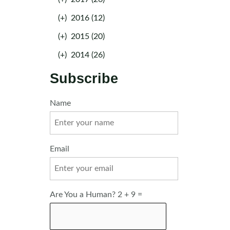
(+)
2016 (12)
(+)
2015 (20)
(+)
2014 (26)
Subscribe
Name
Email
Are You a Human? 2 + 9 =