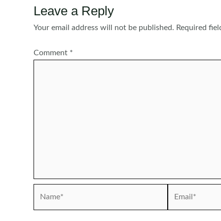
Leave a Reply
Your email address will not be published.
Required fie
Comment
*
Name*
Email*