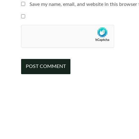
Save my name, email, and website in this browser 