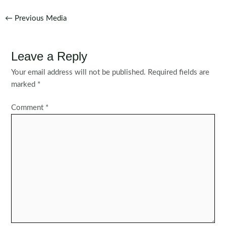
Post
←
Previous Media
navigation
Leave a Reply
Your email address will not be published.
Required fields are
marked
*
Comment
*