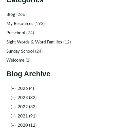
Blog
(266)
My Resources
(193)
Preschool
(74)
Sight Words & Word Families
(12)
Sunday School
(24)
Welcome
(1)
Blog Archive
(+)
2026 (4)
(+)
2023 (32)
(+)
2022 (32)
(+)
2021 (91)
(+)
2020 (12)