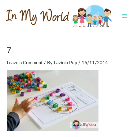
Skip
to
content
MAI
MEN
7
Leave a Comment
/ By
Lavinia Pop
/
16/11/2014