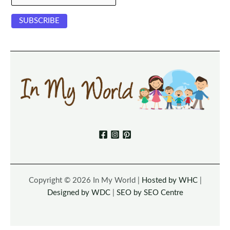
Copyright © 2026 In My World |
Hosted by WHC
|
Designed by WDC
|
SEO by SEO Centre