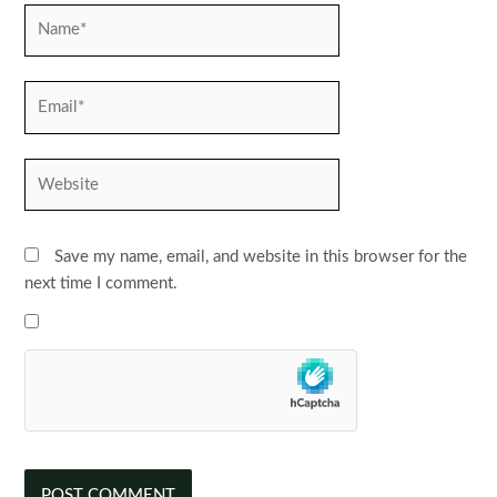
Name*
Email*
Website
Save my name, email, and website in this browser for the
next time I comment.