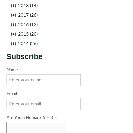
(+)
2018 (14)
(+)
2017 (26)
(+)
2016 (12)
(+)
2015 (20)
(+)
2014 (26)
Subscribe
Name
Email
Are You a Human? 5 + 3 =