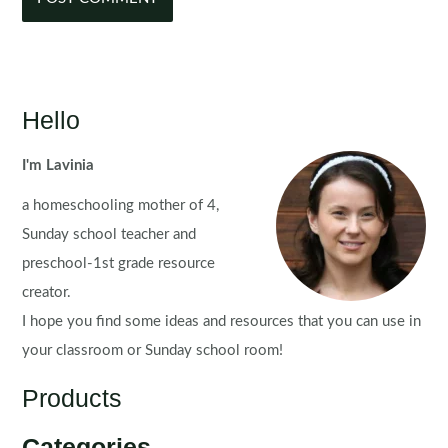
Hello
I'm Lavinia
a homeschooling mother of 4,
Sunday school teacher and
preschool-1st grade resource
creator.
I hope you find some ideas and resources that you can use in
your classroom or Sunday school room!
Products
Categories